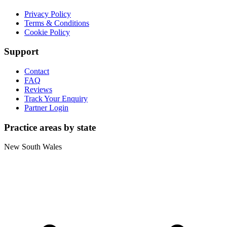
Privacy Policy
Terms & Conditions
Cookie Policy
Support
Contact
FAQ
Reviews
Track Your Enquiry
Partner Login
Practice areas by state
New South Wales