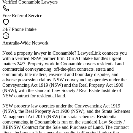
Verified Coonamble Lawyers
Free Referral Service
24/7 Phone Intake
Australia-Wide Network
Need a property lawyer in Coonamble? LawyerLink connects you
with a verified NSW partner firm. Our AI intake handles urgent
matters 24/7. Property work in Coonamble covers residential and
commercial conveyancing, off-the-plan contracts, strata and
community-title matters, easement and boundary disputes, and
adverse possession claims. NSW conveyancing operates under the
Conveyancing Act 1919 (NSW) and the Real Property Act 1900
(NSW), with the standard Law Society / Real Estate Institute of
NSW contract for residential land.
NSW property law operates under the Conveyancing Act 1919
(NSW), the Real Property Act 1900 (NSW), and the Strata Schemes
Management Act 2015 (NSW) for strata schemes. Residential
conveyancing in Coonamble is run on the standard Law Society /
REINSW Contract for the Sale and Purchase of Land. The contract
gives the buyer a 5 business day cooling-off period (unless the