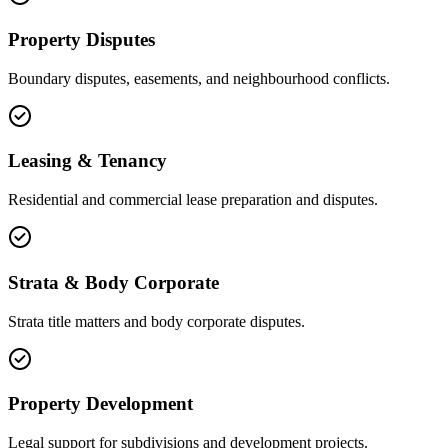
Property Disputes
Boundary disputes, easements, and neighbourhood conflicts.
Leasing & Tenancy
Residential and commercial lease preparation and disputes.
Strata & Body Corporate
Strata title matters and body corporate disputes.
Property Development
Legal support for subdivisions and development projects.