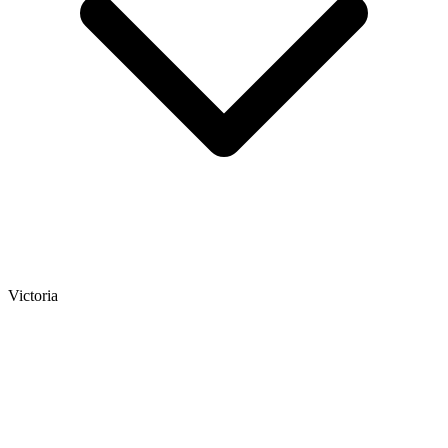
Victoria