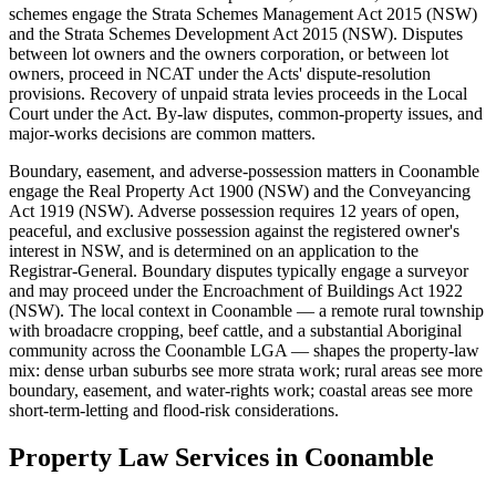
schemes engage the Strata Schemes Management Act 2015 (NSW)
and the Strata Schemes Development Act 2015 (NSW). Disputes
between lot owners and the owners corporation, or between lot
owners, proceed in NCAT under the Acts' dispute-resolution
provisions. Recovery of unpaid strata levies proceeds in the Local
Court under the Act. By-law disputes, common-property issues, and
major-works decisions are common matters.
Boundary, easement, and adverse-possession matters in Coonamble
engage the Real Property Act 1900 (NSW) and the Conveyancing
Act 1919 (NSW). Adverse possession requires 12 years of open,
peaceful, and exclusive possession against the registered owner's
interest in NSW, and is determined on an application to the
Registrar-General. Boundary disputes typically engage a surveyor
and may proceed under the Encroachment of Buildings Act 1922
(NSW). The local context in Coonamble — a remote rural township
with broadacre cropping, beef cattle, and a substantial Aboriginal
community across the Coonamble LGA — shapes the property-law
mix: dense urban suburbs see more strata work; rural areas see more
boundary, easement, and water-rights work; coastal areas see more
short-term-letting and flood-risk considerations.
Property Law
Services in
Coonamble