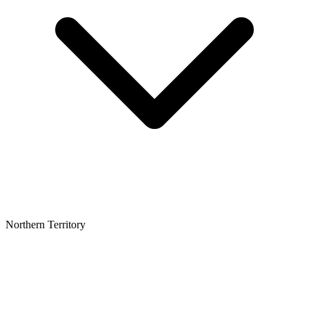
Northern Territory