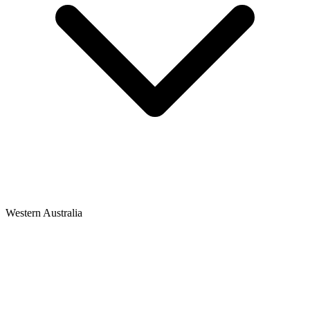
Western Australia