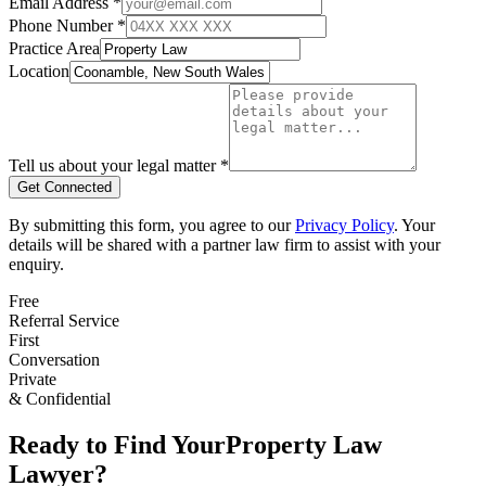
Email Address *
Phone Number *
Practice Area
Location
Tell us about your legal matter *
Get Connected
By submitting this form, you agree to our
Privacy Policy
. Your
details will be shared with a partner law firm to assist with your
enquiry.
Free
Referral Service
First
Conversation
Private
& Confidential
Ready to Find Your
Property Law
Lawyer?