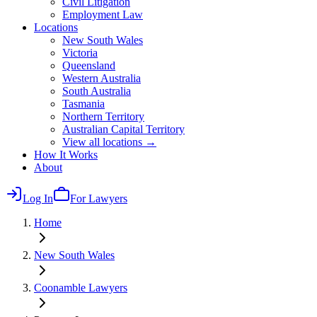
Civil Litigation
Employment Law
Locations
New South Wales
Victoria
Queensland
Western Australia
South Australia
Tasmania
Northern Territory
Australian Capital Territory
View all locations →
How It Works
About
Log In
For Lawyers
Home
New South Wales
Coonamble
Lawyers