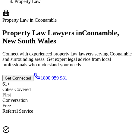
Property Law
Property Law
in
Coonamble
Property Law
Lawyers in
Coonamble
,
New South Wales
Connect with experienced
property law
lawyers serving
Coonamble
and surrounding areas. Get expert legal advice from local
professionals who understand your needs.
1800 959 981
Get Connected
61+
Cities Covered
First
Conversation
Free
Referral Service