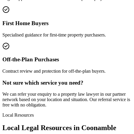
First Home Buyers
Specialised guidance for first-time property purchasers.
Off-the-Plan Purchases
Contract review and protection for off-the-plan buyers.
Not sure which service you need?
We can refer your enquiry to a
property law
lawyer in our partner
network based on your location and situation. Our referral service is
free with no obligation.
Local Resources
Local Legal Resources in
Coonamble