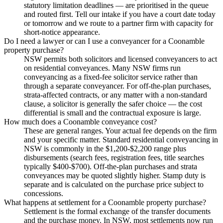
statutory limitation deadlines — are prioritised in the queue
and routed first. Tell our intake if you have a court date today
or tomorrow and we route to a partner firm with capacity for
short-notice appearance.
Do I need a lawyer or can I use a conveyancer for a Coonamble
property purchase?
NSW permits both solicitors and licensed conveyancers to act
on residential conveyances. Many NSW firms run
conveyancing as a fixed-fee solicitor service rather than
through a separate conveyancer. For off-the-plan purchases,
strata-affected contracts, or any matter with a non-standard
clause, a solicitor is generally the safer choice — the cost
differential is small and the contractual exposure is large.
How much does a Coonamble conveyance cost?
These are general ranges. Your actual fee depends on the firm
and your specific matter. Standard residential conveyancing in
NSW is commonly in the $1,200-$2,200 range plus
disbursements (search fees, registration fees, title searches
typically $400-$700). Off-the-plan purchases and strata
conveyances may be quoted slightly higher. Stamp duty is
separate and is calculated on the purchase price subject to
concessions.
What happens at settlement for a Coonamble property purchase?
Settlement is the formal exchange of the transfer documents
and the purchase money. In NSW, most settlements now run