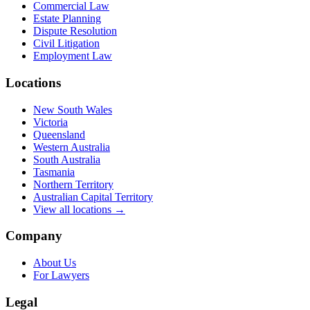
Commercial Law
Estate Planning
Dispute Resolution
Civil Litigation
Employment Law
Locations
New South Wales
Victoria
Queensland
Western Australia
South Australia
Tasmania
Northern Territory
Australian Capital Territory
View all locations →
Company
About Us
For Lawyers
Legal