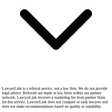
LawyerLink is a referral service, not a law firm. We do not provide
legal advice. Referrals are made to law firms within our partner
network. LawyerLink receives a marketing fee from partner firms
for this service. LawyerLink does not compare or rank lawyers and
does not make recommendations based on quality or suitability.