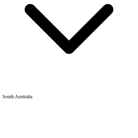
South Australia