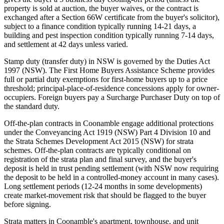
property is sold at auction, the buyer waives, or the contract is
exchanged after a Section 66W certificate from the buyer's solicitor),
subject to a finance condition typically running 14-21 days, a
building and pest inspection condition typically running 7-14 days,
and settlement at 42 days unless varied.
Stamp duty (transfer duty) in NSW is governed by the Duties Act
1997 (NSW). The First Home Buyers Assistance Scheme provides
full or partial duty exemptions for first-home buyers up to a price
threshold; principal-place-of-residence concessions apply for owner-
occupiers. Foreign buyers pay a Surcharge Purchaser Duty on top of
the standard duty.
Off-the-plan contracts in Coonamble engage additional protections
under the Conveyancing Act 1919 (NSW) Part 4 Division 10 and
the Strata Schemes Development Act 2015 (NSW) for strata
schemes. Off-the-plan contracts are typically conditional on
registration of the strata plan and final survey, and the buyer's
deposit is held in trust pending settlement (with NSW now requiring
the deposit to be held in a controlled-money account in many cases).
Long settlement periods (12-24 months in some developments)
create market-movement risk that should be flagged to the buyer
before signing.
Strata matters in Coonamble's apartment, townhouse, and unit