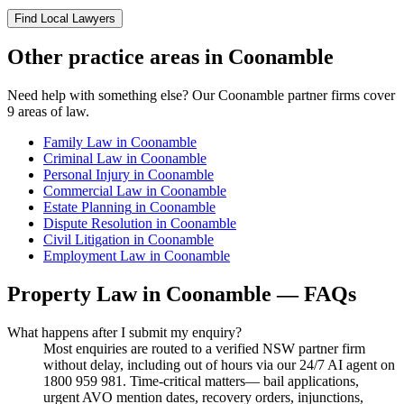
Find Local Lawyers
Other practice areas in
Coonamble
Need help with something else? Our
Coonamble
partner firms cover
9
areas of law.
Family Law
in
Coonamble
Criminal Law
in
Coonamble
Personal Injury
in
Coonamble
Commercial Law
in
Coonamble
Estate Planning
in
Coonamble
Dispute Resolution
in
Coonamble
Civil Litigation
in
Coonamble
Employment Law
in
Coonamble
Property Law
in
Coonamble
— FAQs
What happens after I submit my enquiry?
Most enquiries are routed to a verified NSW partner firm
without delay, including out of hours via our 24/7 AI agent on
1800 959 981. Time-critical matters— bail applications,
urgent AVO mention dates, recovery orders, injunctions,