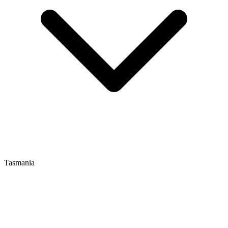
Tasmania