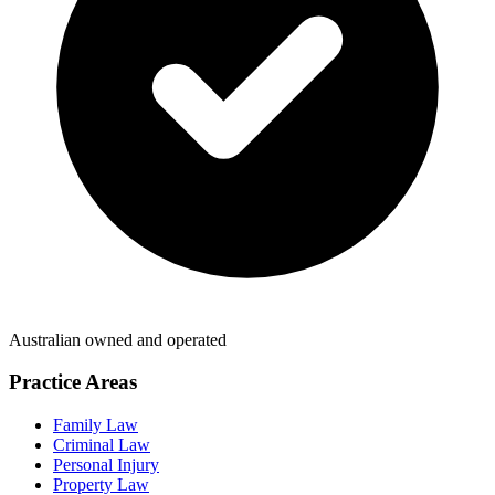
Australian owned and operated
Practice Areas
Family Law
Criminal Law
Personal Injury
Property Law