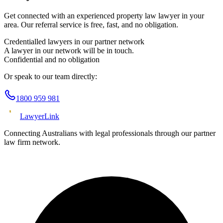
Get connected with an experienced
property law
lawyer in your
area. Our referral service is free, fast, and no obligation.
Credentialled lawyers in our partner network
A lawyer in our network will be in touch.
Confidential and no obligation
Or speak to our team directly:
1800 959 981
Lawyer
Link
Connecting Australians with legal professionals through our partner
law firm network.