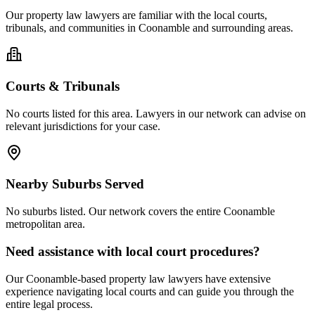
Our
property law
lawyers are familiar with the local courts,
tribunals, and communities in
Coonamble
and surrounding areas.
Courts & Tribunals
No courts listed for this area. Lawyers in our network can advise on
relevant jurisdictions for your case.
Nearby Suburbs Served
No suburbs listed. Our network covers the entire
Coonamble
metropolitan area.
Need assistance with local court procedures?
Our
Coonamble
-based
property law
lawyers have extensive
experience navigating local courts and can guide you through the
entire legal process.