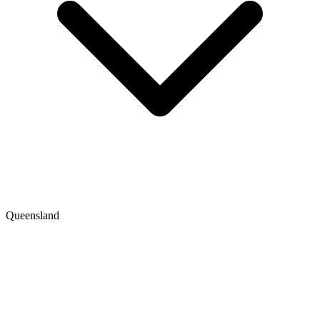
Queensland