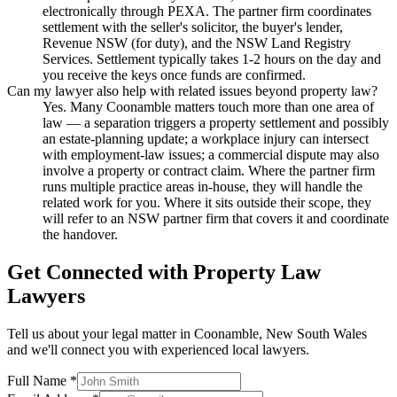
electronically through PEXA. The partner firm coordinates
settlement with the seller's solicitor, the buyer's lender,
Revenue NSW (for duty), and the NSW Land Registry
Services. Settlement typically takes 1-2 hours on the day and
you receive the keys once funds are confirmed.
Can my lawyer also help with related issues beyond property law?
Yes. Many Coonamble matters touch more than one area of
law — a separation triggers a property settlement and possibly
an estate-planning update; a workplace injury can intersect
with employment-law issues; a commercial dispute may also
involve a property or contract claim. Where the partner firm
runs multiple practice areas in-house, they will handle the
related work for you. Where it sits outside their scope, they
will refer to an NSW partner firm that covers it and coordinate
the handover.
Get Connected with
Property Law
Lawyers
Tell us about your legal matter in
Coonamble
,
New South Wales
and we'll connect you with experienced local lawyers.
Full Name *