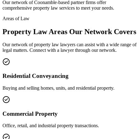
Our network of
Coonamble
-based partner firms offer
comprehensive
property law
services to meet your needs.
Areas of Law
Property Law
Areas
Our Network Covers
Our network of
property law
lawyers can assist with a wide range of
legal matters. Connect with a lawyer through our network.
Residential Conveyancing
Buying and selling homes, units, and residential property.
Commercial Property
Office, retail, and industrial property transactions.