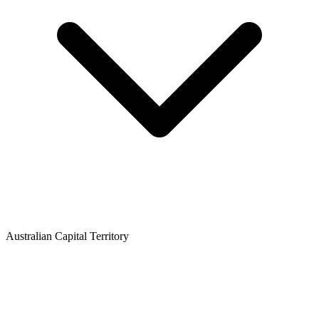
Australian Capital Territory