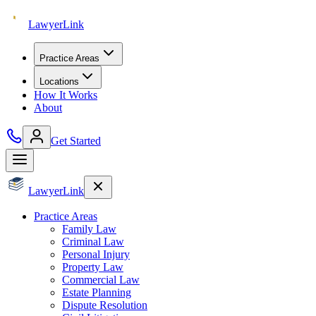
Lawyer
Link
Practice Areas
Locations
How It Works
About
Get Started
Lawyer
Link
Practice Areas
Family Law
Criminal Law
Personal Injury
Property Law
Commercial Law
Estate Planning
Dispute Resolution