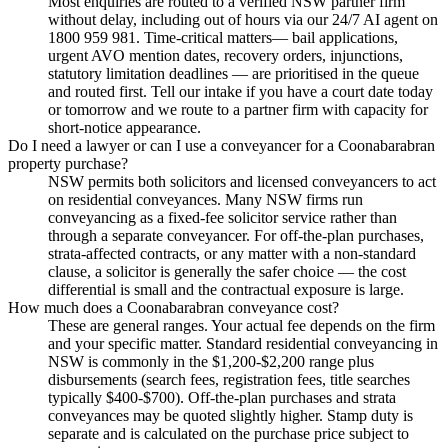
Most enquiries are routed to a verified NSW partner firm
without delay, including out of hours via our 24/7 AI agent on
1800 959 981. Time-critical matters— bail applications,
urgent AVO mention dates, recovery orders, injunctions,
statutory limitation deadlines — are prioritised in the queue
and routed first. Tell our intake if you have a court date today
or tomorrow and we route to a partner firm with capacity for
short-notice appearance.
Do I need a lawyer or can I use a conveyancer for a Coonabarabran
property purchase?
NSW permits both solicitors and licensed conveyancers to act
on residential conveyances. Many NSW firms run
conveyancing as a fixed-fee solicitor service rather than
through a separate conveyancer. For off-the-plan purchases,
strata-affected contracts, or any matter with a non-standard
clause, a solicitor is generally the safer choice — the cost
differential is small and the contractual exposure is large.
How much does a Coonabarabran conveyance cost?
These are general ranges. Your actual fee depends on the firm
and your specific matter. Standard residential conveyancing in
NSW is commonly in the $1,200-$2,200 range plus
disbursements (search fees, registration fees, title searches
typically $400-$700). Off-the-plan purchases and strata
conveyances may be quoted slightly higher. Stamp duty is
separate and is calculated on the purchase price subject to