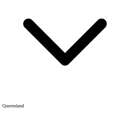
Queensland