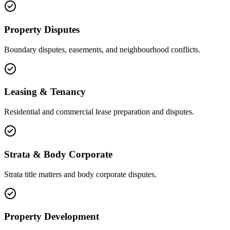
Property Disputes
Boundary disputes, easements, and neighbourhood conflicts.
Leasing & Tenancy
Residential and commercial lease preparation and disputes.
Strata & Body Corporate
Strata title matters and body corporate disputes.
Property Development