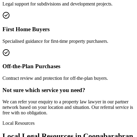
Legal support for subdivisions and development projects.
First Home Buyers
Specialised guidance for first-time property purchasers.
Off-the-Plan Purchases
Contract review and protection for off-the-plan buyers.
Not sure which service you need?
We can refer your enquiry to a
property law
lawyer in our partner
network based on your location and situation. Our referral service is
free with no obligation.
Local Resources
Local Legal Resources in
Coonabarabran