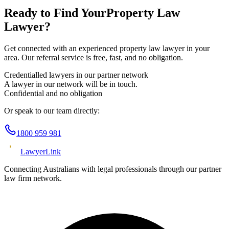
Ready to Find Your
Property Law
Lawyer?
Get connected with an experienced
property law
lawyer in your
area. Our referral service is free, fast, and no obligation.
Credentialled lawyers in our partner network
A lawyer in our network will be in touch.
Confidential and no obligation
Or speak to our team directly:
1800 959 981
Lawyer
Link
Connecting Australians with legal professionals through our partner
law firm network.