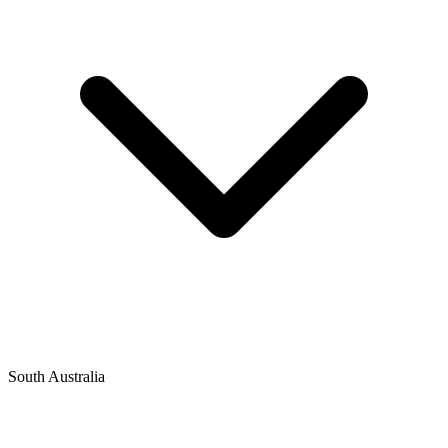
South Australia