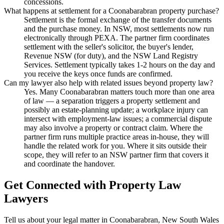
concessions.
What happens at settlement for a Coonabarabran property purchase?
Settlement is the formal exchange of the transfer documents
and the purchase money. In NSW, most settlements now run
electronically through PEXA. The partner firm coordinates
settlement with the seller's solicitor, the buyer's lender,
Revenue NSW (for duty), and the NSW Land Registry
Services. Settlement typically takes 1-2 hours on the day and
you receive the keys once funds are confirmed.
Can my lawyer also help with related issues beyond property law?
Yes. Many Coonabarabran matters touch more than one area
of law — a separation triggers a property settlement and
possibly an estate-planning update; a workplace injury can
intersect with employment-law issues; a commercial dispute
may also involve a property or contract claim. Where the
partner firm runs multiple practice areas in-house, they will
handle the related work for you. Where it sits outside their
scope, they will refer to an NSW partner firm that covers it
and coordinate the handover.
Get Connected with
Property Law
Lawyers
Tell us about your legal matter in
Coonabarabran
,
New South Wales