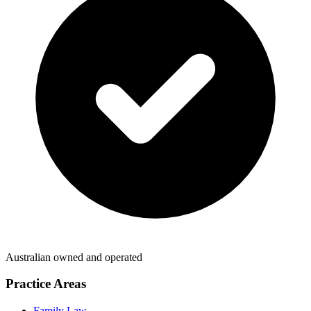
Australian owned and operated
Practice Areas
Family Law