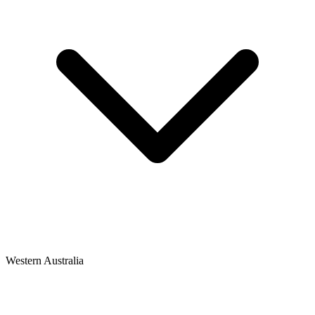
Western Australia