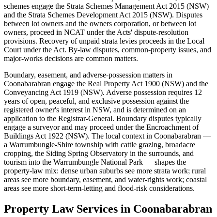
schemes engage the Strata Schemes Management Act 2015 (NSW)
and the Strata Schemes Development Act 2015 (NSW). Disputes
between lot owners and the owners corporation, or between lot
owners, proceed in NCAT under the Acts' dispute-resolution
provisions. Recovery of unpaid strata levies proceeds in the Local
Court under the Act. By-law disputes, common-property issues, and
major-works decisions are common matters.
Boundary, easement, and adverse-possession matters in
Coonabarabran engage the Real Property Act 1900 (NSW) and the
Conveyancing Act 1919 (NSW). Adverse possession requires 12
years of open, peaceful, and exclusive possession against the
registered owner's interest in NSW, and is determined on an
application to the Registrar-General. Boundary disputes typically
engage a surveyor and may proceed under the Encroachment of
Buildings Act 1922 (NSW). The local context in Coonabarabran —
a Warrumbungle-Shire township with cattle grazing, broadacre
cropping, the Siding Spring Observatory in the surrounds, and
tourism into the Warrumbungle National Park — shapes the
property-law mix: dense urban suburbs see more strata work; rural
areas see more boundary, easement, and water-rights work; coastal
areas see more short-term-letting and flood-risk considerations.
Property Law
Services in
Coonabarabran