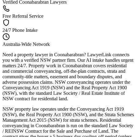
Verified Coonabarabran Lawyers
Free Referral Service
24/7 Phone Intake
Australia-Wide Network
Need a property lawyer in Coonabarabran? LawyerLink connects
you with a verified NSW partner firm. Our AI intake handles urgent
matters 24/7. Property work in Coonabarabran covers residential
and commercial conveyancing, off-the-plan contracts, strata and
community-title matters, easement and boundary disputes, and
adverse possession claims. NSW conveyancing operates under the
Conveyancing Act 1919 (NSW) and the Real Property Act 1900
(NSW), with the standard Law Society / Real Estate Institute of
NSW contract for residential land.
NSW property law operates under the Conveyancing Act 1919
(NSW), the Real Property Act 1900 (NSW), and the Strata Schemes
Management Act 2015 (NSW) for strata schemes. Residential
conveyancing in Coonabarabran is run on the standard Law Society
/ REINSW Contract for the Sale and Purchase of Land. The
contract gives the buyer a 5 business day cooling-off period (unless