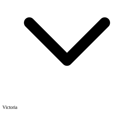
Victoria