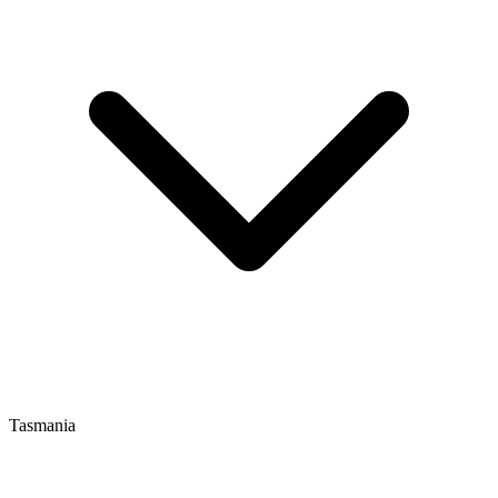
Tasmania