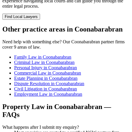
experience navigating local courts and can guide you through the
entire legal process.
Find Local Lawyers
Other practice areas in
Coonabarabran
Need help with something else? Our
Coonabarabran
partner firms
cover
9
areas of law.
Family Law
in
Coonabarabran
Criminal Law
in
Coonabarabran
Personal Injury
in
Coonabarabran
Commercial Law
in
Coonabarabran
Estate Planning
in
Coonabarabran
Dispute Resolution
in
Coonabarabran
Civil Litigation
in
Coonabarabran
Employment Law
in
Coonabarabran
Property Law
in
Coonabarabran
—
FAQs
What happens after I submit my enquiry?