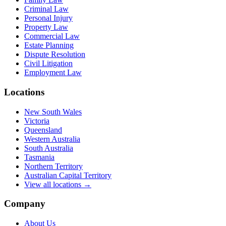
Criminal Law
Personal Injury
Property Law
Commercial Law
Estate Planning
Dispute Resolution
Civil Litigation
Employment Law
Locations
New South Wales
Victoria
Queensland
Western Australia
South Australia
Tasmania
Northern Territory
Australian Capital Territory
View all locations →
Company
About Us