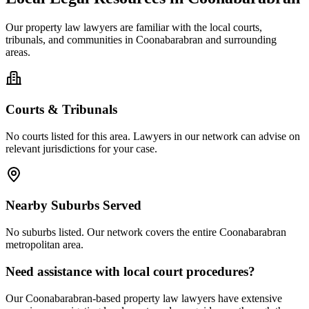
Our
property law
lawyers are familiar with the local courts,
tribunals, and communities in
Coonabarabran
and surrounding
areas.
Courts & Tribunals
No courts listed for this area. Lawyers in our network can advise on
relevant jurisdictions for your case.
Nearby Suburbs Served
No suburbs listed. Our network covers the entire
Coonabarabran
metropolitan area.
Need assistance with local court procedures?
Our
Coonabarabran
-based
property law
lawyers have extensive