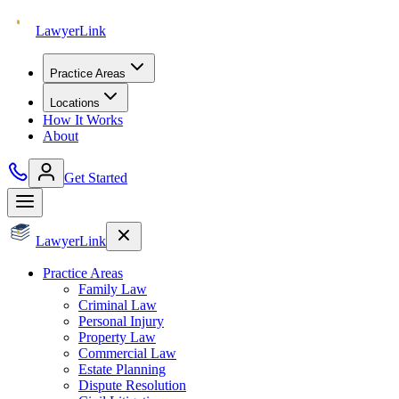
Lawyer
Link
Practice Areas
Locations
How It Works
About
Get Started
Lawyer
Link
Practice Areas
Family Law
Criminal Law
Personal Injury
Property Law
Commercial Law
Estate Planning
Dispute Resolution