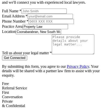
and we'll connect you with experienced local lawyers.
Full Name *
Email Address *
Phone Number *
Practice Area
Location
Tell us about your legal matter *
Get Connected
By submitting this form, you agree to our
Privacy Policy
. Your
details will be shared with a partner law firm to assist with your
enquiry.
Free
Referral Service
First
Conversation
Private
& Confidential