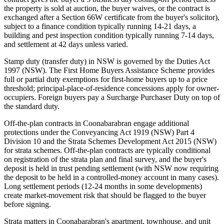
the property is sold at auction, the buyer waives, or the contract is
exchanged after a Section 66W certificate from the buyer's solicitor),
subject to a finance condition typically running 14-21 days, a
building and pest inspection condition typically running 7-14 days,
and settlement at 42 days unless varied.
Stamp duty (transfer duty) in NSW is governed by the Duties Act
1997 (NSW). The First Home Buyers Assistance Scheme provides
full or partial duty exemptions for first-home buyers up to a price
threshold; principal-place-of-residence concessions apply for owner-
occupiers. Foreign buyers pay a Surcharge Purchaser Duty on top of
the standard duty.
Off-the-plan contracts in Coonabarabran engage additional
protections under the Conveyancing Act 1919 (NSW) Part 4
Division 10 and the Strata Schemes Development Act 2015 (NSW)
for strata schemes. Off-the-plan contracts are typically conditional
on registration of the strata plan and final survey, and the buyer's
deposit is held in trust pending settlement (with NSW now requiring
the deposit to be held in a controlled-money account in many cases).
Long settlement periods (12-24 months in some developments)
create market-movement risk that should be flagged to the buyer
before signing.
Strata matters in Coonabarabran's apartment, townhouse, and unit