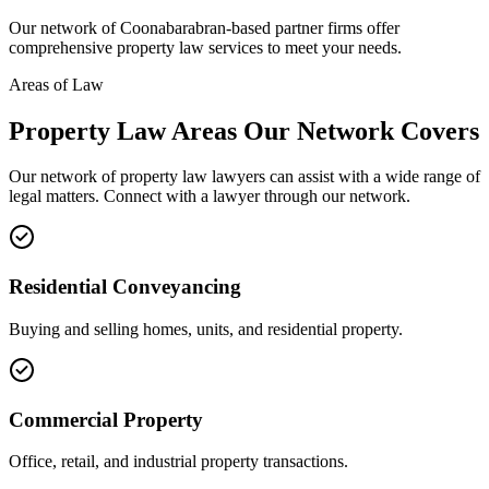
Our network of
Coonabarabran
-based partner firms offer
comprehensive
property law
services to meet your needs.
Areas of Law
Property Law
Areas
Our Network Covers
Our network of
property law
lawyers can assist with a wide range of
legal matters. Connect with a lawyer through our network.
Residential Conveyancing
Buying and selling homes, units, and residential property.
Commercial Property
Office, retail, and industrial property transactions.