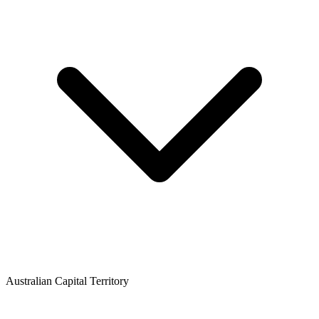
Australian Capital Territory