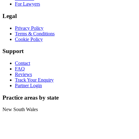
For Lawyers
Legal
Privacy Policy
Terms & Conditions
Cookie Policy
Support
Contact
FAQ
Reviews
Track Your Enquiry
Partner Login
Practice areas by state
New South Wales