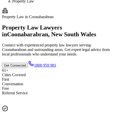
Property Law
Property Law
in
Coonabarabran
Property Law
Lawyers
in
Coonabarabran
,
New South Wales
Connect with experienced
property law
lawyers serving
Coonabarabran
and surrounding areas. Get expert legal advice from
local professionals who understand your needs.
1800 959 981
Get Connected
61+
Cities Covered
First
Conversation
Free
Referral Service