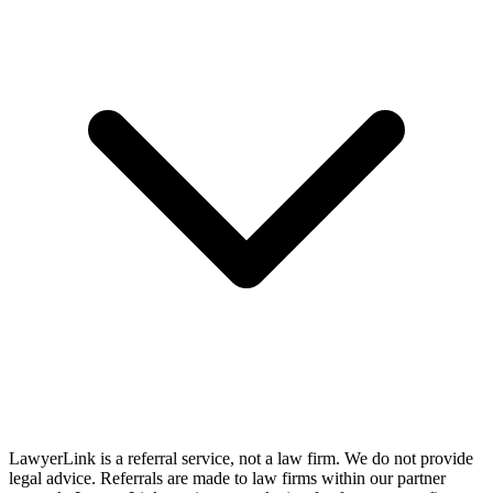
LawyerLink is a referral service, not a law firm. We do not provide
legal advice. Referrals are made to law firms within our partner