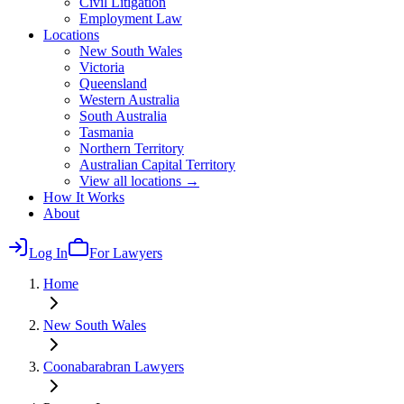
Civil Litigation
Employment Law
Locations
New South Wales
Victoria
Queensland
Western Australia
South Australia
Tasmania
Northern Territory
Australian Capital Territory
View all locations →
How It Works
About
Log In
For Lawyers
Home
New South Wales
Coonabarabran
Lawyers