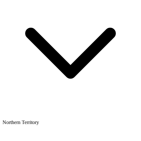
Northern Territory