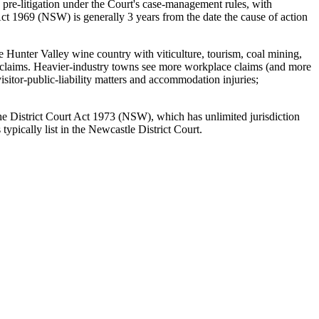
 pre-litigation under the Court's case-management rules, with
ct 1969 (NSW) is generally 3 years from the date the cause of action
e Hunter Valley wine country with viticulture, tourism, coal mining,
rty claims. Heavier-industry towns see more workplace claims (and more
sitor-public-liability matters and accommodation injuries;
 the District Court Act 1973 (NSW), which has unlimited jurisdiction
pically list in the Newcastle District Court.