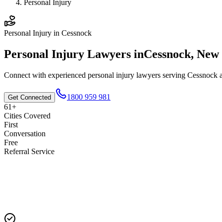
Personal Injury
Personal Injury
in
Cessnock
Personal Injury
Lawyers in
Cessnock
,
New 
Connect with experienced
personal injury
lawyers serving
Cessnock
a
1800 959 981
Get Connected
61+
Cities Covered
First
Conversation
Free
Referral Service