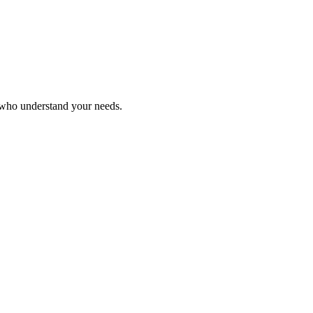
s who understand your needs.