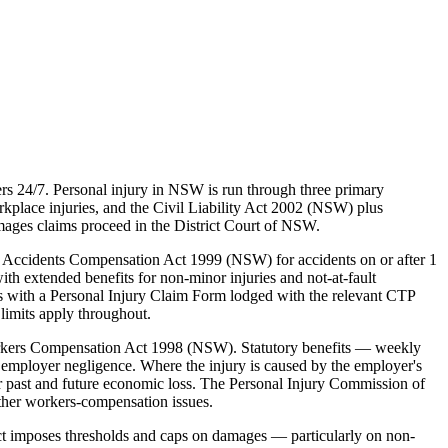
s 24/7. Personal injury in NSW is run through three primary
lace injuries, and the Civil Liability Act 2002 (NSW) plus
mages claims proceed in the District Court of NSW.
 Accidents Compensation Act 1999 (NSW) for accidents on or after 1
ith extended benefits for non-minor injuries and not-at-fault
ns with a Personal Injury Claim Form lodged with the relevant CTP
limits apply throughout.
rkers Compensation Act 1998 (NSW). Statutory benefits — weekly
employer negligence. Where the injury is caused by the employer's
 past and future economic loss. The Personal Injury Commission of
ther workers-compensation issues.
ct imposes thresholds and caps on damages — particularly on non-