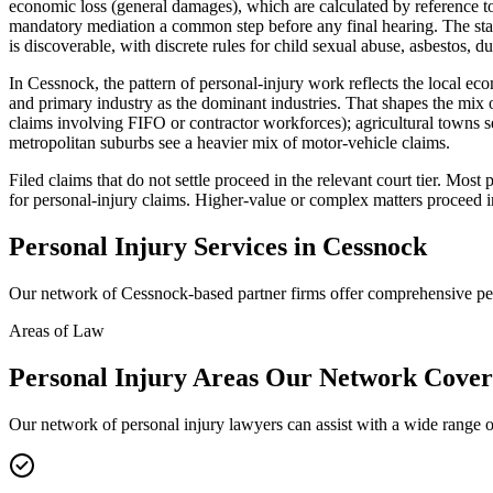
economic loss (general damages), which are calculated by reference to
mandatory mediation a common step before any final hearing. The stan
is discoverable, with discrete rules for child sexual abuse, asbestos, du
In Cessnock, the pattern of personal-injury work reflects the local e
and primary industry as the dominant industries. That shapes the mix 
claims involving FIFO or contractor workforces); agricultural towns s
metropolitan suburbs see a heavier mix of motor-vehicle claims.
Filed claims that do not settle proceed in the relevant court tier. Mo
for personal-injury claims. Higher-value or complex matters proceed i
Personal Injury
Services in
Cessnock
Our network of
Cessnock
-based partner firms offer comprehensive
pe
Areas of Law
Personal Injury
Areas
Our Network Cover
Our network of
personal injury
lawyers can assist with a wide range o