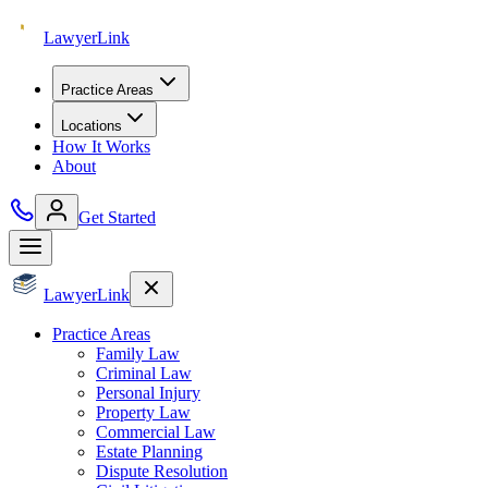
Lawyer
Link
Practice Areas
Locations
How It Works
About
Get Started
Lawyer
Link
Practice Areas
Family Law
Criminal Law
Personal Injury
Property Law
Commercial Law
Estate Planning
Dispute Resolution