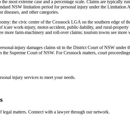
 the most extreme case and a percentage scale. Claims are typically run
dard NSW limitation period for personal injury under the Limitation A
st diseases, and other categories.
conomy: the civic centre of the Cessnock LGA on the southern edge of th
of icare work-injury, motor-accident, public-liability, and rural-prope
ee more farm-machinery and roll-over claims; tourism towns see more vi
st personal-injury damages claims sit in the District Court of NSW under
n the Supreme Court of NSW. For Cessnock matters, court proceedings ty
rsonal injury
services to meet your needs.
s
f legal matters. Connect with a lawyer through our network.