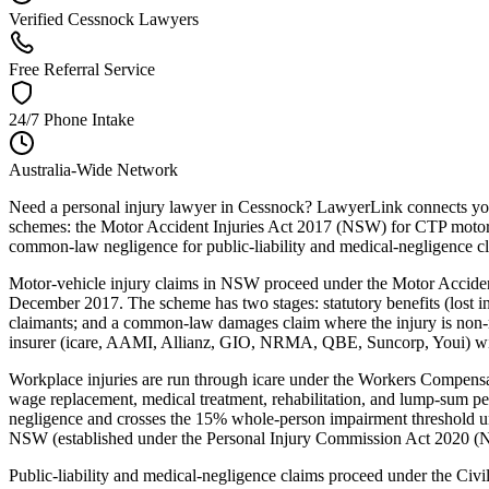
Verified Cessnock Lawyers
Free Referral Service
24/7 Phone Intake
Australia-Wide Network
Need a personal injury lawyer in Cessnock? LawyerLink connects you 
schemes: the Motor Accident Injuries Act 2017 (NSW) for CTP motor-
common-law negligence for public-liability and medical-negligence c
Motor-vehicle injury claims in NSW proceed under the Motor Acciden
December 2017. The scheme has two stages: statutory benefits (lost inc
claimants; and a common-law damages claim where the injury is non-m
insurer (icare, AAMI, Allianz, GIO, NRMA, QBE, Suncorp, Youi) within
Workplace injuries are run through icare under the Workers Compe
wage replacement, medical treatment, rehabilitation, and lump-sum p
negligence and crosses the 15% whole-person impairment threshold un
NSW (established under the Personal Injury Commission Act 2020 (NSW
Public-liability and medical-negligence claims proceed under the Ci