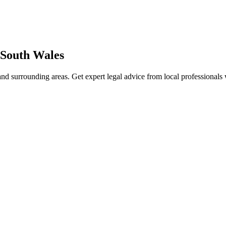
South Wales
nd surrounding areas. Get expert legal advice from local professional