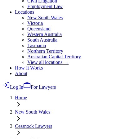
Civil Litigation
Employment Law
Locations
New South Wales
Victoria
Queensland
Western Australia
South Australia
Tasmania
Northern Territory
Australian Capital Territory
View all locations →
How It Works
About
Log In
For Lawyers
Home
New South Wales
Cessnock
Lawyers