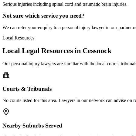
Serious injuries including spinal cord and traumatic brain injuries.
Not sure which service you need?
We can refer your enquiry to a
personal injury
lawyer in our partner ne
Local Resources
Local Legal Resources in
Cessnock
Our
personal injury
lawyers are familiar with the local courts, tribun
Courts & Tribunals
No courts listed for this area. Lawyers in our network can advise on re
Nearby Suburbs Served