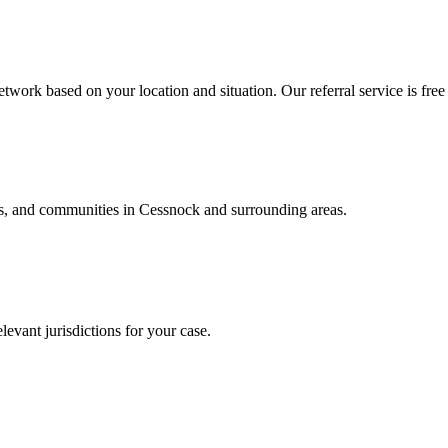
twork based on your location and situation. Our referral service is free
als, and communities in
Cessnock
and surrounding areas.
levant jurisdictions for your case.