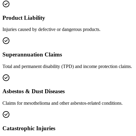
Product Liability
Injuries caused by defective or dangerous products.
Superannuation Claims
Total and permanent disability (TPD) and income protection claims.
Asbestos & Dust Diseases
Claims for mesothelioma and other asbestos-related conditions.
Catastrophic Injuries