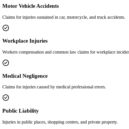
Motor Vehicle Accidents
Claims for injuries sustained in car, motorcycle, and truck accidents.
Workplace Injuries
Workers compensation and common law claims for workplace inciden
Medical Negligence
Claims for injuries caused by medical professional errors.
Public Liability
Injuries in public places, shopping centres, and private property.