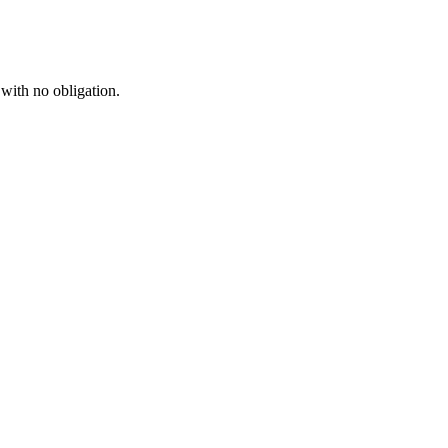
 with no obligation.