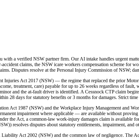
with a verified NSW partner firm. Our AI intake handles urgent matter
accident claims, the NSW icare workers compensation scheme for workp
laims. Disputes resolve at the Personal Injury Commission of NSW; da
t Injuries Act 2017 (NSW) — the regime that replaced the prior Motor
ome, treatment, care) payable for up to 26 weeks regardless of fault, w
inor and the at-fault driver is identified. A Cessnock CTP claim begi
 28 days for statutory benefits or 3 months for damages. Strict time 
nsation Act 1987 (NSW) and the Workplace Injury Management and Wo
ermanent impairment where applicable — are available without proving 
der the Act, a common-law work-injury damages claim is available for
)) resolves disputes about statutory entitlements, impairment, and o
vil Liability Act 2002 (NSW) and the common law of negligence. The A