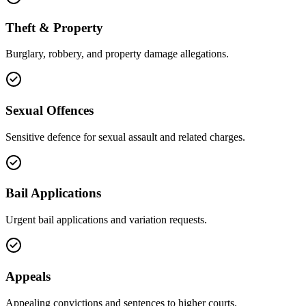
Theft & Property
Burglary, robbery, and property damage allegations.
Sexual Offences
Sensitive defence for sexual assault and related charges.
Bail Applications
Urgent bail applications and variation requests.
Appeals
Appealing convictions and sentences to higher courts.