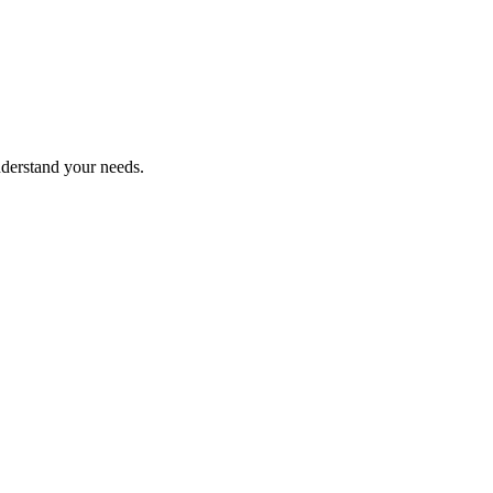
nderstand your needs.