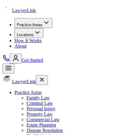
Lawyer
Link
Practice Areas
Locations
How It Works
About
Get Started
Lawyer
Link
Practice Areas
Family Law
Criminal Law
Personal Injury
Property Law
Commercial Law
Estate Planning
Dispute Resolution