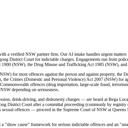
h a verified NSW partner firm. Our AI intake handles urgent matters 2
ong District Court for indictable charges. Engagements run from police-
 Act 1900 (NSW), the Drug Misuse and Trafficking Act 1985 (NSW), an
SW) for most offences against the person and against property, the D
es, the Crimes (Domestic and Personal Violence) Act 2007 (NSW) for a
Commonwealth offences (drug importation, large-scale fraud, terrorism, 
f NSW depending on seriousness.
ssion, drink-driving, and dishonesty charges — are heard at Bega Loc
ong District Court after a committal proceeding (commonly by registry 
us sexual offences — proceed in the Supreme Court of NSW at Queens S
"show cause" framework for serious indictable offences and an "unaccep