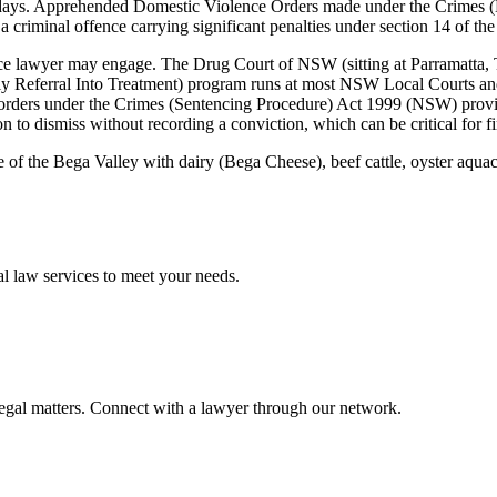
w days. Apprehended Domestic Violence Orders made under the Crimes 
a criminal offence carrying significant penalties under section 14 of the
 lawyer may engage. The Drug Court of NSW (sitting at Parramatta, Tor
Referral Into Treatment) program runs at most NSW Local Courts and 
on orders under the Crimes (Sentencing Procedure) Act 1999 (NSW) prov
n to dismiss without recording a conviction, which can be critical for f
re of the Bega Valley with dairy (Bega Cheese), beef cattle, oyster aqua
al law
services to meet your needs.
legal matters. Connect with a lawyer through our network.