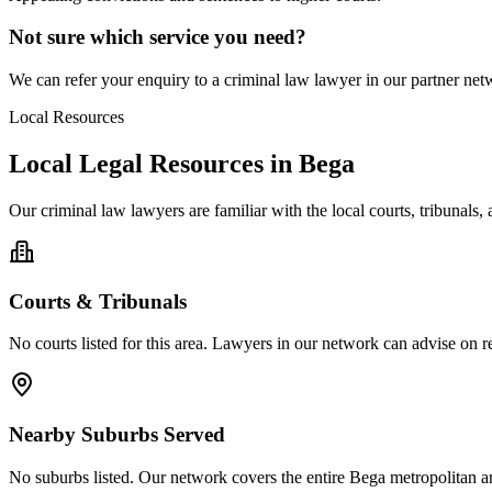
Not sure which service you need?
We can refer your enquiry to a
criminal law
lawyer in our partner netw
Local Resources
Local Legal Resources in
Bega
Our
criminal law
lawyers are familiar with the local courts, tribunals
Courts & Tribunals
No courts listed for this area. Lawyers in our network can advise on re
Nearby Suburbs Served
No suburbs listed. Our network covers the entire
Bega
metropolitan a