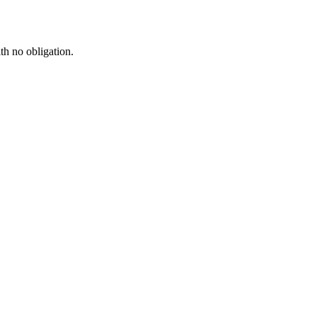
th no obligation.