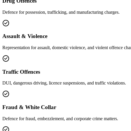
Drug Offences
Defence for possession, trafficking, and manufacturing charges.
Assault & Violence
Representation for assault, domestic violence, and violent offence cha
Traffic Offences
DUI, dangerous driving, licence suspensions, and traffic violations.
Fraud & White Collar
Defence for fraud, embezzlement, and corporate crime matters.