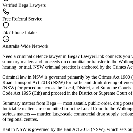
Verified Bega Lawyers
Free Referral Service
24/7 Phone Intake
Australia-Wide Network
Need a criminal defence lawyer in Bega? LawyerLink connects you wit
summary matters and proceeds on committal or transfer to the Wollong
hearing, or trial. NSW criminal practice is anchored by the Crimes
Criminal law in NSW is governed primarily by the Crimes Act 1900 (N
Road Transport Act 2013 (NSW) for traffic and drink-driving offenc
(NSW) for procedure across the Local, District, and Supreme Courts. 
Code Act 1995 (Cth) and proceed in the District or Supreme Court o
Summary matters from Bega — most assault, public-order, drug-posse
Indictable matters are committed from the Local Court to the Wollong
serious matters — murder, large-scale commercial drug supply, serio
of regional centres.
Bail in NSW is governed by the Bail Act 2013 (NSW), which sets out a 