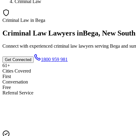
Criminal Law
Criminal Law
in
Bega
Criminal Law
Lawyers in
Bega
,
New South
Connect with experienced
criminal law
lawyers serving
Bega
and surr
1800 959 981
Get Connected
61+
Cities Covered
First
Conversation
Free
Referral Service