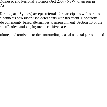
(Domestic and Personal Violence) Act 2007 (NSW) often run in
 Act.
onto, and Sydney) accepts referrals for participants with serious
connects bail-supervised defendants with treatment. Conditional
ide community-based alternatives to imprisonment. Section 10 of the
irst offenders and employment-sensitive cases.
culture, and tourism into the surrounding coastal national parks — and