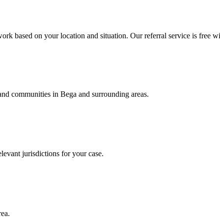
ork based on your location and situation. Our referral service is free wi
, and communities in
Bega
and surrounding areas.
levant jurisdictions for your case.
rea.