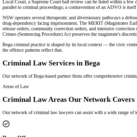
Local Court, a Supreme Court bail review can be listed within a fe
parallel to criminal proceedings; a contravention of an ADVO is itself 
NSW operates several therapeutic and diversionary pathways a defence
drug-dependency facing imprisonment. The MERIT (Magistrates Early 
release orders, community correction orders, and intensive correcti
Crimes (Sentencing Procedure) Act preserves the magistrate's discretio
Bega criminal practice is shaped by its local context — the civic cent
the offence patterns reflect that.
Criminal Law
Services in
Bega
Our network of
Bega
-based partner firms offer comprehensive
crimin
Areas of Law
Criminal Law
Areas
Our Network Covers
Our network of
criminal law
lawyers can assist with a wide range of 