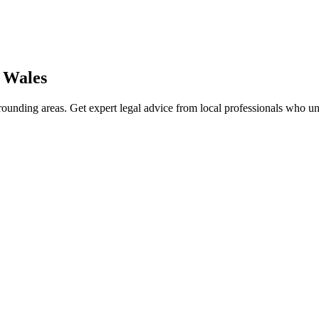
 Wales
ounding areas. Get expert legal advice from local professionals who u