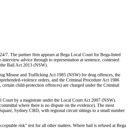
4/7. The partner firm appears at Bega Local Court for Bega-listed
interview advice through to representation at sentence, contested
d the Bail Act 2013 (NSW).
rug Misuse and Trafficking Act 1985 (NSW) for drug offences, the
pprehended-violence orders, and the Criminal Procedure Act 1986
certain child-protection offences) are charged under the Criminal
al Court by a magistrate under the Local Court Act 2007 (NSW).
committal where there is no dispute on the evidence). The most
quare, Sydney CBD, with regional circuit sittings to a small number
table risk" test for all other matters. Where bail is refused at Bega