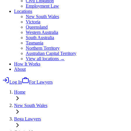
Civil Litigation
Employment Law
Locations
New South Wales
Victoria
Queensland
Western Australia
South Australia
Tasmania
Northern Territory
Australian Capital Territory
View all locations →
How It Works
About
Log In
For Lawyers
Home
New South Wales
Bega
Lawyers