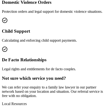
Domestic Violence Orders
Protection orders and legal support for domestic violence situations.
Child Support
Calculating and enforcing child support payments.
De Facto Relationships
Legal rights and entitlements for de facto couples.
Not sure which service you need?
We can refer your enquiry to a
family law
lawyer in our partner
network based on your location and situation. Our referral service is
free with no obligation.
Local Resources