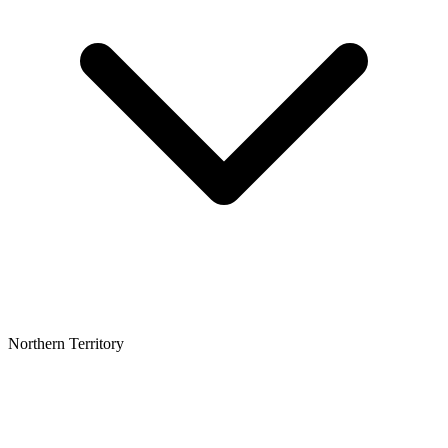
Northern Territory