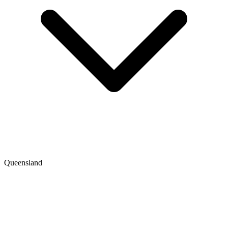
Queensland