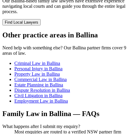
Our
Ballina
-based
family law
lawyers have extensive experience
navigating local courts and can guide you through the entire legal
process.
Find Local Lawyers
Other practice areas in
Ballina
Need help with something else? Our
Ballina
partner firms cover
9
areas of law.
Criminal Law
in
Ballina
Personal Injury
in
Ballina
Property Law
in
Ballina
Commercial Law
in
Ballina
Estate Planning
in
Ballina
Dispute Resolution
in
Ballina
Civil Litigation
in
Ballina
Employment Law
in
Ballina
Family Law
in
Ballina
— FAQs
What happens after I submit my enquiry?
Most enquiries are routed to a verified NSW partner firm