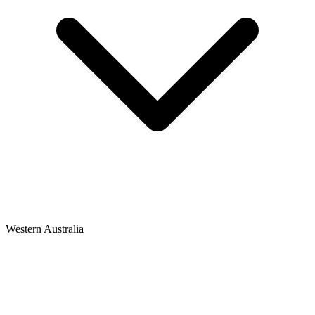
Western Australia