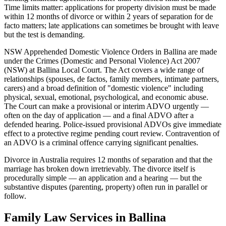
Time limits matter: applications for property division must be made
within 12 months of divorce or within 2 years of separation for de
facto matters; late applications can sometimes be brought with leave
but the test is demanding.
NSW Apprehended Domestic Violence Orders in Ballina are made
under the Crimes (Domestic and Personal Violence) Act 2007
(NSW) at Ballina Local Court. The Act covers a wide range of
relationships (spouses, de factos, family members, intimate partners,
carers) and a broad definition of "domestic violence" including
physical, sexual, emotional, psychological, and economic abuse.
The Court can make a provisional or interim ADVO urgently —
often on the day of application — and a final ADVO after a
defended hearing. Police-issued provisional ADVOs give immediate
effect to a protective regime pending court review. Contravention of
an ADVO is a criminal offence carrying significant penalties.
Divorce in Australia requires 12 months of separation and that the
marriage has broken down irretrievably. The divorce itself is
procedurally simple — an application and a hearing — but the
substantive disputes (parenting, property) often run in parallel or
follow.
Family Law
Services in
Ballina