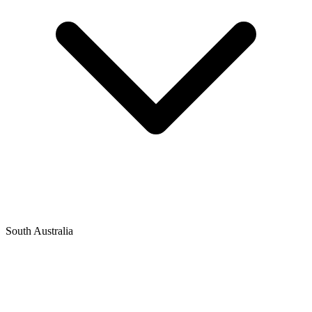
South Australia