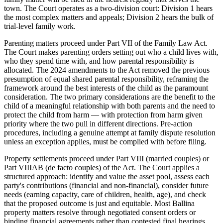
town. The Court operates as a two-division court: Division 1 hears
the most complex matters and appeals; Division 2 hears the bulk of
trial-level family work.
Parenting matters proceed under Part VII of the Family Law Act.
The Court makes parenting orders setting out who a child lives with,
who they spend time with, and how parental responsibility is
allocated. The 2024 amendments to the Act removed the previous
presumption of equal shared parental responsibility, reframing the
framework around the best interests of the child as the paramount
consideration. The two primary considerations are the benefit to the
child of a meaningful relationship with both parents and the need to
protect the child from harm — with protection from harm given
priority where the two pull in different directions. Pre-action
procedures, including a genuine attempt at family dispute resolution
unless an exception applies, must be complied with before filing.
Property settlements proceed under Part VIII (married couples) or
Part VIIIAB (de facto couples) of the Act. The Court applies a
structured approach: identify and value the asset pool, assess each
party's contributions (financial and non-financial), consider future
needs (earning capacity, care of children, health, age), and check
that the proposed outcome is just and equitable. Most Ballina
property matters resolve through negotiated consent orders or
binding financial agreements rather than contested final hearings.