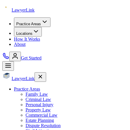
Lawyer
Link
Practice Areas
Locations
How It Works
About
Get Started
Lawyer
Link
Practice Areas
Family Law
Criminal Law
Personal Injury
Property Law
Commercial Law
Estate Planning
Dispute Resolution