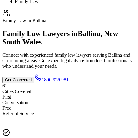
Family Law
Family Law
in
Ballina
Family Law
Lawyers in
Ballina
,
New
South Wales
Connect with experienced
family law
lawyers serving
Ballina
and
surrounding areas. Get expert legal advice from local professionals
who understand your needs.
1800 959 981
Get Connected
61+
Cities Covered
First
Conversation
Free
Referral Service