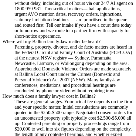
without delay, including out of hours via our 24/7 AI agent on
1800 959 981. Time-critical matters— bail applications,
urgent AVO mention dates, recovery orders, injunctions,
statutory limitation deadlines — are prioritised in the queue
and routed first. Tell our intake if you have a court date today
or tomorrow and we route to a partner firm with capacity for
short-notice appearance.
Where will my Ballina family-law matter be heard?
Parenting, property, divorce, and de facto matters are heard in
the Federal Circuit and Family Court of Australia (FCFCOA)
at the nearest NSW registry — Sydney, Parramatta,
Newcastle, Lismore, or Wollongong depending on the area.
Apprehended Domestic Violence Orders are made separately
at Ballina Local Court under the Crimes (Domestic and
Personal Violence) Act 2007 (NSW). Many family-law
conferences, mediations, and procedural hearings are
conducted by phone or video without requiring travel.
How much does a family lawyer cost in Ballina?
These are general ranges. Your actual fee depends on the firm
and your specific matter. Initial consultations are commonly
quoted in the $250-$500 range. Negotiated consent orders for
an uncontested property split typically cost $2,500-$5,000 all
up. Contested parenting or property proceedings range from
$20,000 to well into six figures depending on the complexity,
the length of any contested hearings, and whether expert