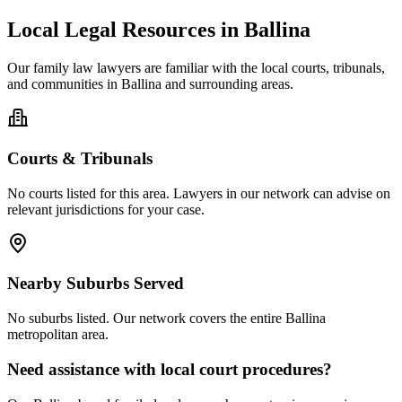
Local Legal Resources in
Ballina
Our
family law
lawyers are familiar with the local courts, tribunals,
and communities in
Ballina
and surrounding areas.
Courts & Tribunals
No courts listed for this area. Lawyers in our network can advise on
relevant jurisdictions for your case.
Nearby Suburbs Served
No suburbs listed. Our network covers the entire
Ballina
metropolitan area.
Need assistance with local court procedures?