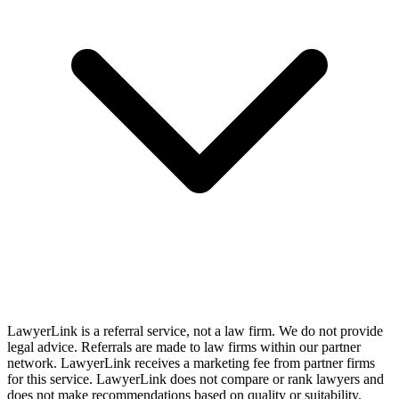
LawyerLink is a referral service, not a law firm. We do not provide
legal advice. Referrals are made to law firms within our partner
network. LawyerLink receives a marketing fee from partner firms
for this service. LawyerLink does not compare or rank lawyers and
does not make recommendations based on quality or suitability.