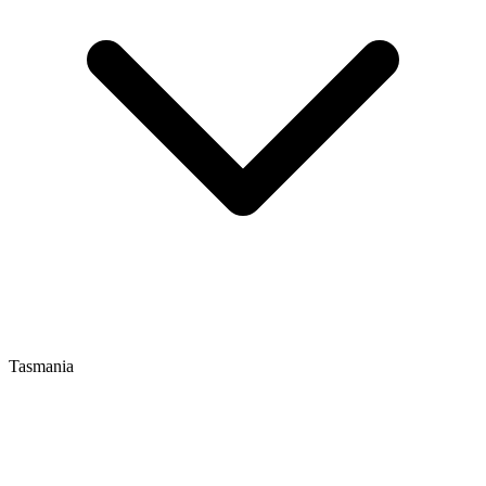
Tasmania