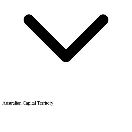
Australian Capital Territory