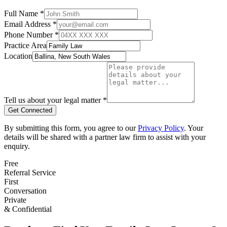
Full Name *
Email Address *
Phone Number *
Practice Area
Location
Tell us about your legal matter *
Get Connected
By submitting this form, you agree to our
Privacy Policy
. Your
details will be shared with a partner law firm to assist with your
enquiry.
Free
Referral Service
First
Conversation
Private
& Confidential