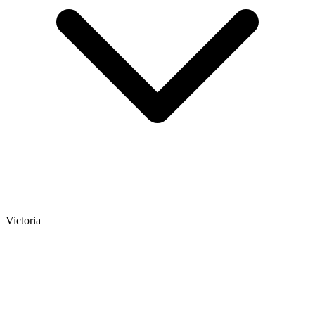
Victoria