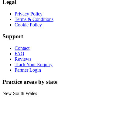
Legal
Privacy Policy
Terms & Conditions
Cookie Policy
Support
Contact
FAQ
Reviews
Track Your Enquiry
Partner Login
Practice areas by state
New South Wales