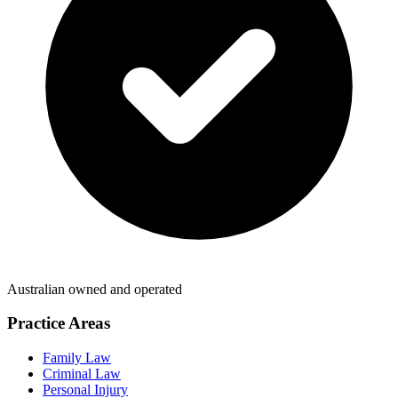
Australian owned and operated
Practice Areas
Family Law
Criminal Law
Personal Injury