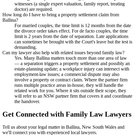
witnesses (a single expert valuation, family report, treating
doctor) are required.
How long do I have to bring a property settlement claim from
Ballina?
For married couples, the time limit is 12 months from the date
the divorce order takes effect. For de facto couples, the time
limit is 2 years from the date of separation. Late applications
can sometimes be brought with the Court's leave but the test is
demanding.
Can my lawyer also help with related issues beyond family law?
Yes. Many Ballina matters touch more than one area of law
— a separation triggers a property settlement and possibly an
estate-planning update; a workplace injury can intersect with
employment-law issues; a commercial dispute may also
involve a property or contract claim. Where the partner firm
runs multiple practice areas in-house, they will handle the
related work for you. Where it sits outside their scope, they
will refer to an NSW partner firm that covers it and coordinate
the handover.
Get Connected with
Family Law
Lawyers
Tell us about your legal matter in
Ballina
,
New South Wales
and
we'll connect you with experienced local lawyers.