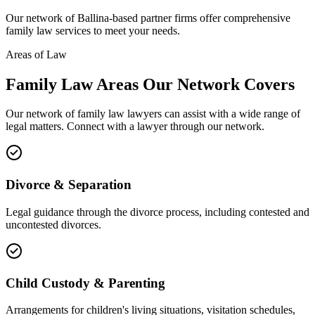
Our network of
Ballina
-based partner firms offer comprehensive
family law
services to meet your needs.
Areas of Law
Family Law
Areas
Our Network Covers
Our network of
family law
lawyers can assist with a wide range of
legal matters. Connect with a lawyer through our network.
Divorce & Separation
Legal guidance through the divorce process, including contested and
uncontested divorces.
Child Custody & Parenting
Arrangements for children's living situations, visitation schedules,