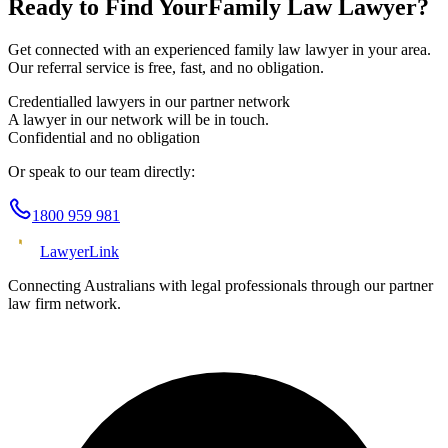
Ready to Find Your
Family Law
Lawyer?
Get connected with an experienced
family law
lawyer in your area.
Our referral service is free, fast, and no obligation.
Credentialled lawyers in our partner network
A lawyer in our network will be in touch.
Confidential and no obligation
Or speak to our team directly:
1800 959 981
Lawyer
Link
Connecting Australians with legal professionals through our partner
law firm network.