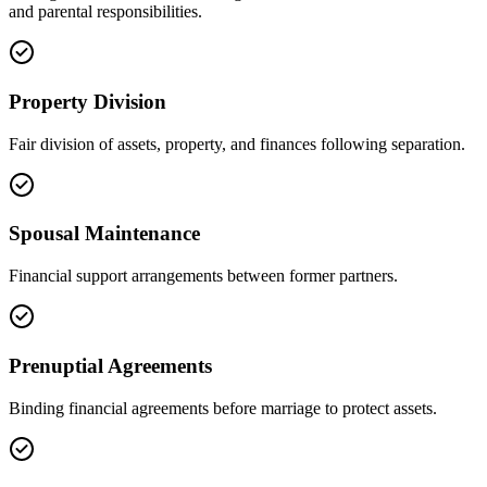
and parental responsibilities.
Property Division
Fair division of assets, property, and finances following separation.
Spousal Maintenance
Financial support arrangements between former partners.
Prenuptial Agreements
Binding financial agreements before marriage to protect assets.