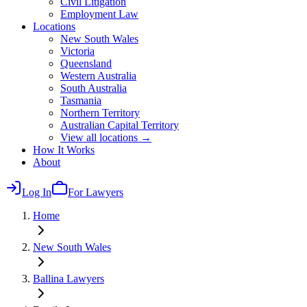
Civil Litigation
Employment Law
Locations
New South Wales
Victoria
Queensland
Western Australia
South Australia
Tasmania
Northern Territory
Australian Capital Territory
View all locations →
How It Works
About
Log In
For Lawyers
Home
New South Wales
Ballina
Lawyers