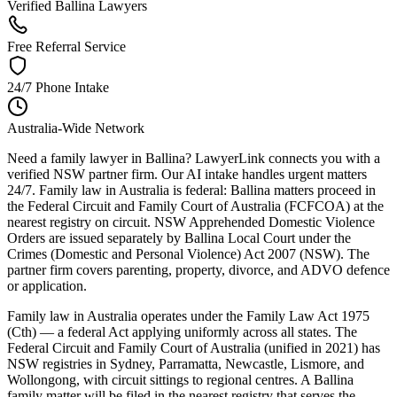
Verified Ballina Lawyers
Free Referral Service
24/7 Phone Intake
Australia-Wide Network
Need a family lawyer in Ballina? LawyerLink connects you with a
verified NSW partner firm. Our AI intake handles urgent matters
24/7. Family law in Australia is federal: Ballina matters proceed in
the Federal Circuit and Family Court of Australia (FCFCOA) at the
nearest registry on circuit. NSW Apprehended Domestic Violence
Orders are issued separately by Ballina Local Court under the
Crimes (Domestic and Personal Violence) Act 2007 (NSW). The
partner firm covers parenting, property, divorce, and ADVO defence
or application.
Family law in Australia operates under the Family Law Act 1975
(Cth) — a federal Act applying uniformly across all states. The
Federal Circuit and Family Court of Australia (unified in 2021) has
NSW registries in Sydney, Parramatta, Newcastle, Lismore, and
Wollongong, with circuit sittings to regional centres. A Ballina
family matter will be filed in the nearest registry that serves the