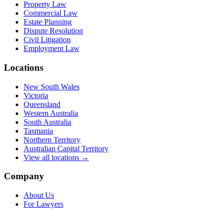
Property Law
Commercial Law
Estate Planning
Dispute Resolution
Civil Litigation
Employment Law
Locations
New South Wales
Victoria
Queensland
Western Australia
South Australia
Tasmania
Northern Territory
Australian Capital Territory
View all locations →
Company
About Us
For Lawyers