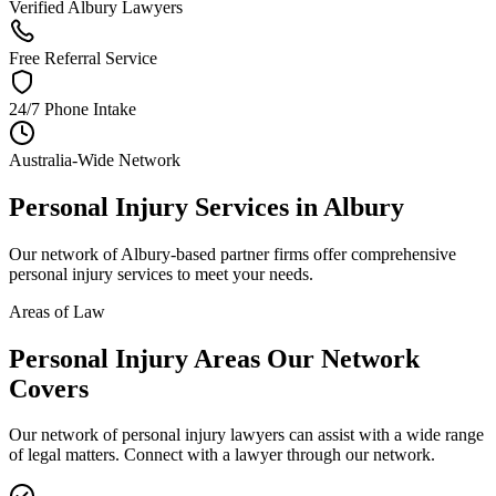
Verified Albury Lawyers
Free Referral Service
24/7 Phone Intake
Australia-Wide Network
Personal Injury
Services in
Albury
Our network of
Albury
-based partner firms offer comprehensive
personal injury
services to meet your needs.
Areas of Law
Personal Injury
Areas
Our Network
Covers
Our network of
personal injury
lawyers can assist with a wide range
of legal matters. Connect with a lawyer through our network.