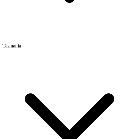
Tasmania