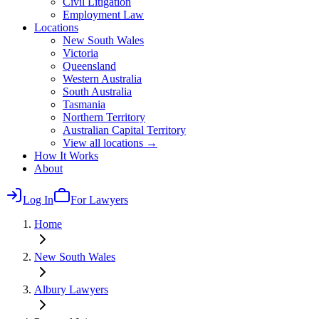
Civil Litigation
Employment Law
Locations
New South Wales
Victoria
Queensland
Western Australia
South Australia
Tasmania
Northern Territory
Australian Capital Territory
View all locations →
How It Works
About
Log In
For Lawyers
Home
New South Wales
Albury
Lawyers