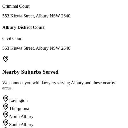
Criminal Court
553 Kiewa Street, Albury NSW 2640
Albury District Court
Civil Court
553 Kiewa Street, Albury NSW 2640
Nearby Suburbs Served
We connect you with lawyers serving
Albury
and these nearby
areas:
Lavington
Thurgoona
North Albury
South Albury