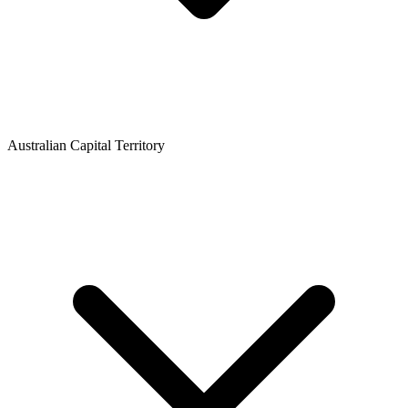
Australian Capital Territory