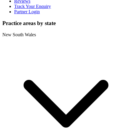
Reviews
Track Your Enquiry
Partner Login
Practice areas by state
New South Wales