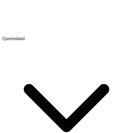
Queensland