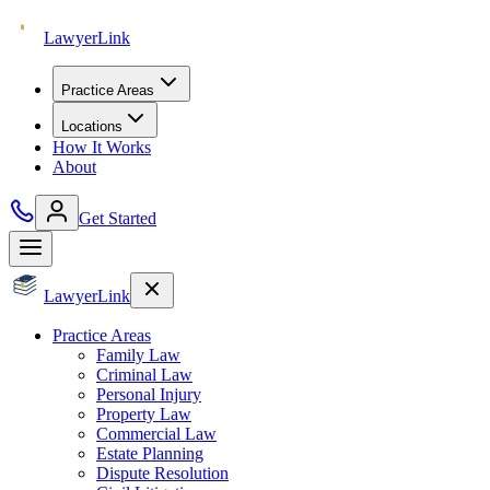
Lawyer
Link
Practice Areas
Locations
How It Works
About
Get Started
Lawyer
Link
Practice Areas
Family Law
Criminal Law
Personal Injury
Property Law
Commercial Law
Estate Planning
Dispute Resolution