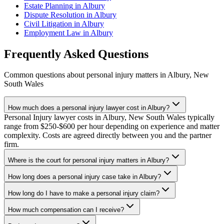
Estate Planning
in
Albury
Dispute Resolution
in
Albury
Civil Litigation
in
Albury
Employment Law
in
Albury
Frequently Asked Questions
Common questions about
personal injury
matters in
Albury
,
New
South Wales
How much does a personal injury lawyer cost in Albury?
Personal Injury lawyer costs in Albury, New South Wales typically
range from $250-$600 per hour depending on experience and matter
complexity. Costs are agreed directly between you and the partner
firm.
Where is the court for personal injury matters in Albury?
How long does a personal injury case take in Albury?
How long do I have to make a personal injury claim?
How much compensation can I receive?