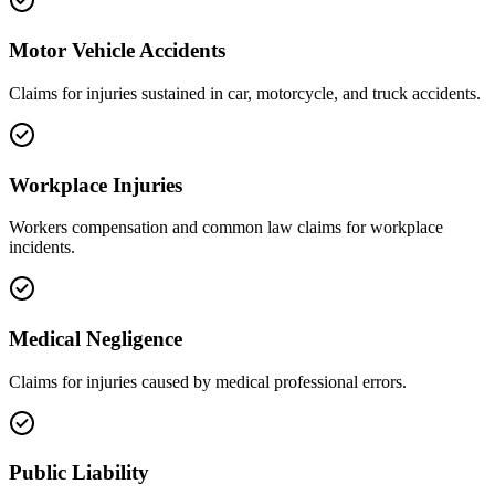
Motor Vehicle Accidents
Claims for injuries sustained in car, motorcycle, and truck accidents.
Workplace Injuries
Workers compensation and common law claims for workplace
incidents.
Medical Negligence
Claims for injuries caused by medical professional errors.
Public Liability