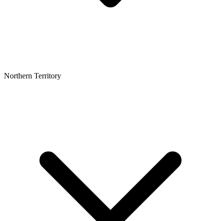
Northern Territory