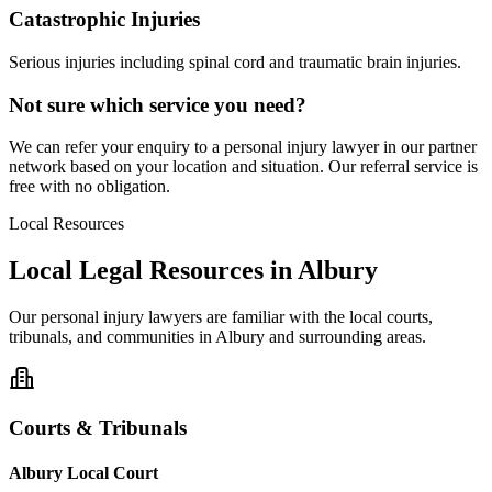
Catastrophic Injuries
Serious injuries including spinal cord and traumatic brain injuries.
Not sure which service you need?
We can refer your enquiry to a
personal injury
lawyer in our partner
network based on your location and situation. Our referral service is
free with no obligation.
Local Resources
Local Legal Resources in
Albury
Our
personal injury
lawyers are familiar with the local courts,
tribunals, and communities in
Albury
and surrounding areas.
Courts & Tribunals
Albury Local Court