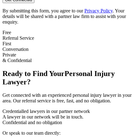
By submitting this form, you agree to our
Privacy Policy
. Your
details will be shared with a partner law firm to assist with your
enquiry.
Free
Referral Service
First
Conversation
Private
& Confidential
Ready to Find Your
Personal Injury
Lawyer?
Get connected with an experienced
personal injury
lawyer in your
area. Our referral service is free, fast, and no obligation.
Credentialled lawyers in our partner network
A lawyer in our network will be in touch.
Confidential and no obligation
Or speak to our team directly: