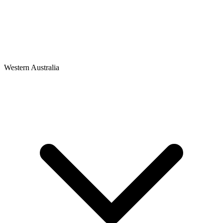
Western Australia