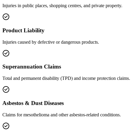
Injuries in public places, shopping centres, and private property.
Product Liability
Injuries caused by defective or dangerous products.
Superannuation Claims
Total and permanent disability (TPD) and income protection claims.
Asbestos & Dust Diseases
Claims for mesothelioma and other asbestos-related conditions.