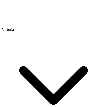
Victoria