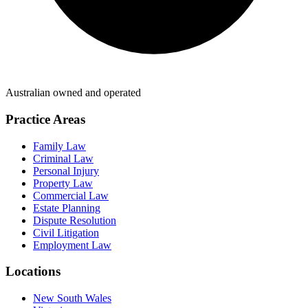
Australian owned and operated
Practice Areas
Family Law
Criminal Law
Personal Injury
Property Law
Commercial Law
Estate Planning
Dispute Resolution
Civil Litigation
Employment Law
Locations
New South Wales