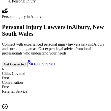
Personal Injury
Personal Injury
in
Albury
Personal Injury
Lawyers in
Albury
,
New
South Wales
Connect with experienced
personal injury
lawyers serving
Albury
and surrounding areas. Get expert legal advice from local
professionals who understand your needs.
1800 959 981
Get Connected
61+
Cities Covered
First
Conversation
Free
Referral Service