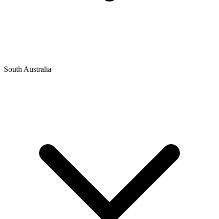
South Australia