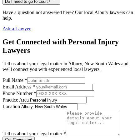
Do I need to go to court?
Have a question not answered here? Our local
Albury
lawyers can
help.
Ask a Lawyer
Get Connected with
Personal Injury
Lawyers
Tell us about your legal matter in
Albury
,
New South Wales
and
we'll connect you with experienced local lawyers.
Full Name *
Email Address *
Phone Number *
Practice Area
Location
Tell us about your legal matter *
Get Connected