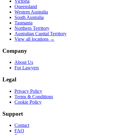
Victoria
Queensland
Western Australia
South Australia
Tasmania
Northern Territory
Australian Capital Territory
View all locations →
Company
About Us
For Lawyers
Legal
Privacy Policy
Terms & Conditions
Cookie Policy
Support
Contact
FAQ