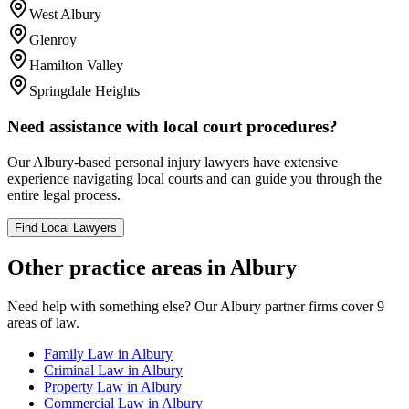
West Albury
Glenroy
Hamilton Valley
Springdale Heights
Need assistance with local court procedures?
Our
Albury
-based
personal injury
lawyers have extensive
experience navigating local courts and can guide you through the
entire legal process.
Find Local Lawyers
Other practice areas in
Albury
Need help with something else? Our
Albury
partner firms cover
9
areas of law.
Family Law
in
Albury
Criminal Law
in
Albury
Property Law
in
Albury
Commercial Law
in
Albury