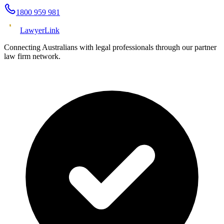
1800 959 981
Lawyer
Link
Connecting Australians with legal professionals through our partner
law firm network.