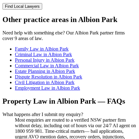
Find Local Lawyers
Other practice areas in
Albion Park
Need help with something else? Our
Albion Park
partner firms
cover
9
areas of law.
Family Law
in
Albion Park
Criminal Law
in
Albion Park
Personal Injury
in
Albion Park
Commercial Law
in
Albion Park
Estate Planning
in
Albion Park
Dispute Resolution
in
Albion Park
Civil Litigation
in
Albion Park
Employment Law
in
Albion Park
Property Law
in
Albion Park
— FAQs
What happens after I submit my enquiry?
Most enquiries are routed to a verified NSW partner firm
without delay, including out of hours via our 24/7 AI agent on
1800 959 981. Time-critical matters— bail applications,
urgent AVO mention dates, recovery orders, injunctions,