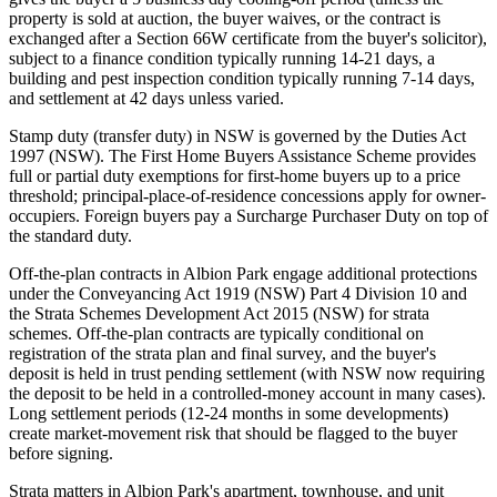
property is sold at auction, the buyer waives, or the contract is
exchanged after a Section 66W certificate from the buyer's solicitor),
subject to a finance condition typically running 14-21 days, a
building and pest inspection condition typically running 7-14 days,
and settlement at 42 days unless varied.
Stamp duty (transfer duty) in NSW is governed by the Duties Act
1997 (NSW). The First Home Buyers Assistance Scheme provides
full or partial duty exemptions for first-home buyers up to a price
threshold; principal-place-of-residence concessions apply for owner-
occupiers. Foreign buyers pay a Surcharge Purchaser Duty on top of
the standard duty.
Off-the-plan contracts in Albion Park engage additional protections
under the Conveyancing Act 1919 (NSW) Part 4 Division 10 and
the Strata Schemes Development Act 2015 (NSW) for strata
schemes. Off-the-plan contracts are typically conditional on
registration of the strata plan and final survey, and the buyer's
deposit is held in trust pending settlement (with NSW now requiring
the deposit to be held in a controlled-money account in many cases).
Long settlement periods (12-24 months in some developments)
create market-movement risk that should be flagged to the buyer
before signing.
Strata matters in Albion Park's apartment, townhouse, and unit