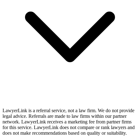
LawyerLink is a referral service, not a law firm. We do not provide
legal advice. Referrals are made to law firms within our partner
network. LawyerLink receives a marketing fee from partner firms
for this service. LawyerLink does not compare or rank lawyers and
does not make recommendations based on quality or suitability.