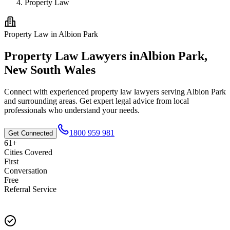
Property Law
Property Law
in
Albion Park
Property Law
Lawyers in
Albion Park
,
New South Wales
Connect with experienced
property law
lawyers serving
Albion Park
and surrounding areas. Get expert legal advice from local
professionals who understand your needs.
1800 959 981
Get Connected
61+
Cities Covered
First
Conversation
Free
Referral Service