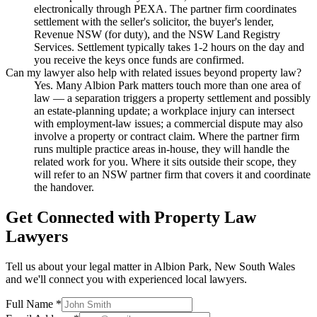
electronically through PEXA. The partner firm coordinates
settlement with the seller's solicitor, the buyer's lender,
Revenue NSW (for duty), and the NSW Land Registry
Services. Settlement typically takes 1-2 hours on the day and
you receive the keys once funds are confirmed.
Can my lawyer also help with related issues beyond property law?
Yes. Many Albion Park matters touch more than one area of
law — a separation triggers a property settlement and possibly
an estate-planning update; a workplace injury can intersect
with employment-law issues; a commercial dispute may also
involve a property or contract claim. Where the partner firm
runs multiple practice areas in-house, they will handle the
related work for you. Where it sits outside their scope, they
will refer to an NSW partner firm that covers it and coordinate
the handover.
Get Connected with
Property Law
Lawyers
Tell us about your legal matter in
Albion Park
,
New South Wales
and we'll connect you with experienced local lawyers.
Full Name *