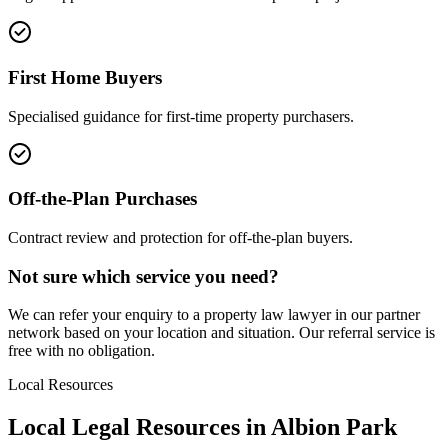
First Home Buyers
Specialised guidance for first-time property purchasers.
Off-the-Plan Purchases
Contract review and protection for off-the-plan buyers.
Not sure which service you need?
We can refer your enquiry to a
property law
lawyer in our partner
network based on your location and situation. Our referral service is
free with no obligation.
Local Resources
Local Legal Resources in
Albion Park