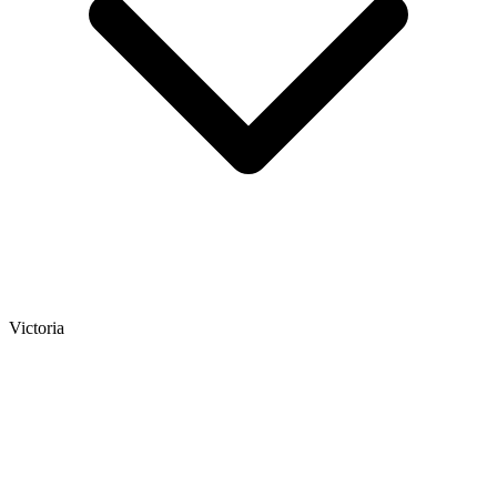
Victoria