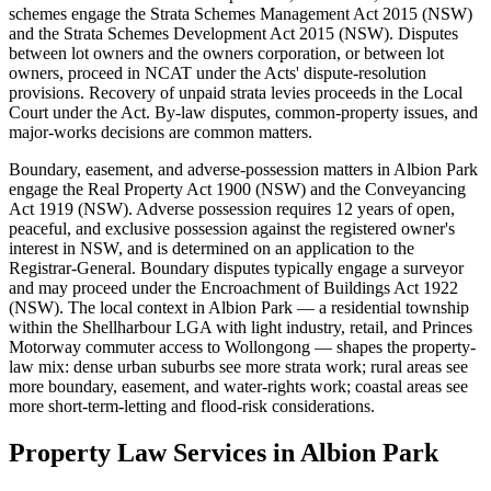
schemes engage the Strata Schemes Management Act 2015 (NSW)
and the Strata Schemes Development Act 2015 (NSW). Disputes
between lot owners and the owners corporation, or between lot
owners, proceed in NCAT under the Acts' dispute-resolution
provisions. Recovery of unpaid strata levies proceeds in the Local
Court under the Act. By-law disputes, common-property issues, and
major-works decisions are common matters.
Boundary, easement, and adverse-possession matters in Albion Park
engage the Real Property Act 1900 (NSW) and the Conveyancing
Act 1919 (NSW). Adverse possession requires 12 years of open,
peaceful, and exclusive possession against the registered owner's
interest in NSW, and is determined on an application to the
Registrar-General. Boundary disputes typically engage a surveyor
and may proceed under the Encroachment of Buildings Act 1922
(NSW). The local context in Albion Park — a residential township
within the Shellharbour LGA with light industry, retail, and Princes
Motorway commuter access to Wollongong — shapes the property-
law mix: dense urban suburbs see more strata work; rural areas see
more boundary, easement, and water-rights work; coastal areas see
more short-term-letting and flood-risk considerations.
Property Law
Services in
Albion Park