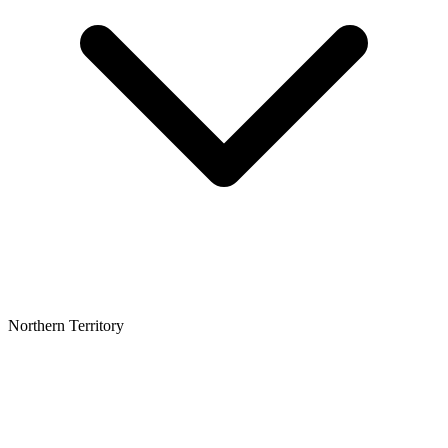
Northern Territory