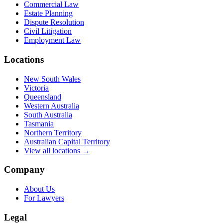
Commercial Law
Estate Planning
Dispute Resolution
Civil Litigation
Employment Law
Locations
New South Wales
Victoria
Queensland
Western Australia
South Australia
Tasmania
Northern Territory
Australian Capital Territory
View all locations →
Company
About Us
For Lawyers
Legal