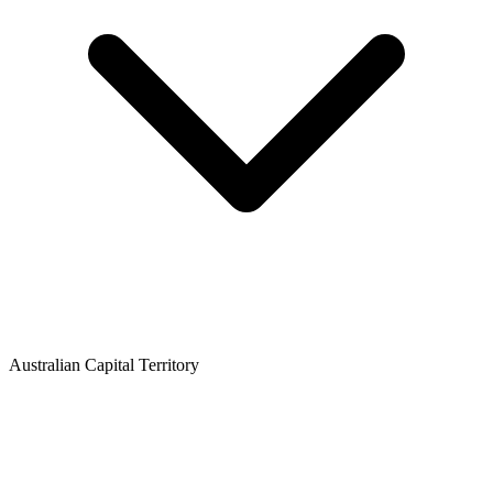
Australian Capital Territory