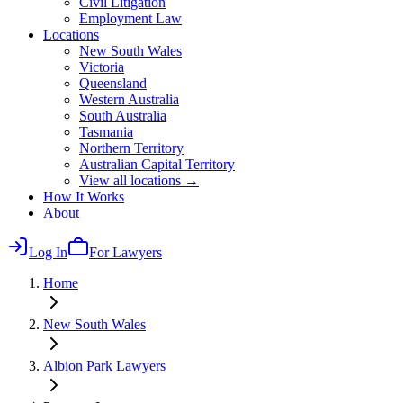
Civil Litigation
Employment Law
Locations
New South Wales
Victoria
Queensland
Western Australia
South Australia
Tasmania
Northern Territory
Australian Capital Territory
View all locations →
How It Works
About
Log In
For Lawyers
Home
New South Wales
Albion Park
Lawyers