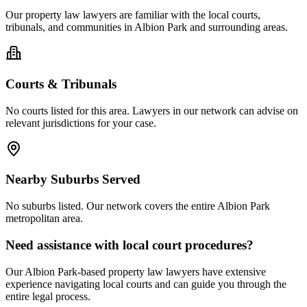
Our
property law
lawyers are familiar with the local courts,
tribunals, and communities in
Albion Park
and surrounding areas.
Courts & Tribunals
No courts listed for this area. Lawyers in our network can advise on
relevant jurisdictions for your case.
Nearby Suburbs Served
No suburbs listed. Our network covers the entire
Albion Park
metropolitan area.
Need assistance with local court procedures?
Our
Albion Park
-based
property law
lawyers have extensive
experience navigating local courts and can guide you through the
entire legal process.