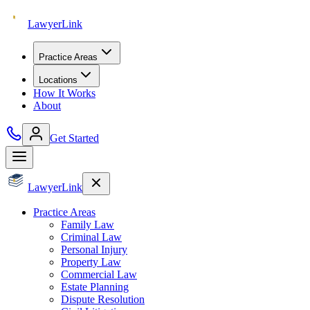
Lawyer
Link
Practice Areas
Locations
How It Works
About
Get Started
Lawyer
Link
Practice Areas
Family Law
Criminal Law
Personal Injury
Property Law
Commercial Law
Estate Planning
Dispute Resolution