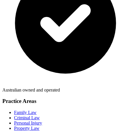
Australian owned and operated
Practice Areas
Family Law
Criminal Law
Personal Injury
Property Law