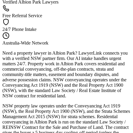
Verified Albion Park Lawyers
Free Referral Service
24/7 Phone Intake
Australia-Wide Network
Need a property lawyer in Albion Park? LawyerLink connects you
with a verified NSW partner firm. Our AI intake handles urgent
matters 24/7. Property work in Albion Park covers residential and
commercial conveyancing, off-the-plan contracts, strata and
community-title matters, easement and boundary disputes, and
adverse possession claims. NSW conveyancing operates under the
Conveyancing Act 1919 (NSW) and the Real Property Act 1900
(NSW), with the standard Law Society / Real Estate Institute of
NSW contract for residential land.
NSW property law operates under the Conveyancing Act 1919
(NSW), the Real Property Act 1900 (NSW), and the Strata Schemes
Management Act 2015 (NSW) for strata schemes. Residential
conveyancing in Albion Park is run on the standard Law Society /
REINSW Contract for the Sale and Purchase of Land. The contract
gives the buyer a 5 business day cooling-off period (unless the