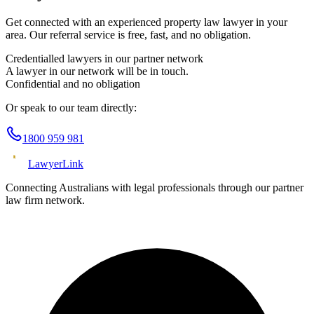
Get connected with an experienced
property law
lawyer in your
area. Our referral service is free, fast, and no obligation.
Credentialled lawyers in our partner network
A lawyer in our network will be in touch.
Confidential and no obligation
Or speak to our team directly:
1800 959 981
Lawyer
Link
Connecting Australians with legal professionals through our partner
law firm network.