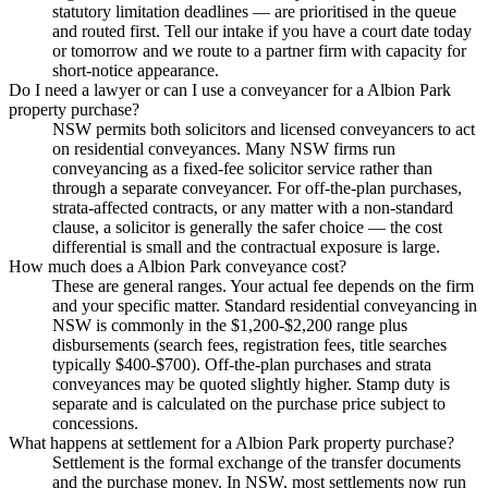
statutory limitation deadlines — are prioritised in the queue
and routed first. Tell our intake if you have a court date today
or tomorrow and we route to a partner firm with capacity for
short-notice appearance.
Do I need a lawyer or can I use a conveyancer for a Albion Park
property purchase?
NSW permits both solicitors and licensed conveyancers to act
on residential conveyances. Many NSW firms run
conveyancing as a fixed-fee solicitor service rather than
through a separate conveyancer. For off-the-plan purchases,
strata-affected contracts, or any matter with a non-standard
clause, a solicitor is generally the safer choice — the cost
differential is small and the contractual exposure is large.
How much does a Albion Park conveyance cost?
These are general ranges. Your actual fee depends on the firm
and your specific matter. Standard residential conveyancing in
NSW is commonly in the $1,200-$2,200 range plus
disbursements (search fees, registration fees, title searches
typically $400-$700). Off-the-plan purchases and strata
conveyances may be quoted slightly higher. Stamp duty is
separate and is calculated on the purchase price subject to
concessions.
What happens at settlement for a Albion Park property purchase?
Settlement is the formal exchange of the transfer documents
and the purchase money. In NSW, most settlements now run