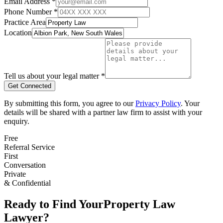
Email Address *
Phone Number *
Practice Area
Location
Tell us about your legal matter *
Get Connected
By submitting this form, you agree to our
Privacy Policy
. Your
details will be shared with a partner law firm to assist with your
enquiry.
Free
Referral Service
First
Conversation
Private
& Confidential
Ready to Find Your
Property Law
Lawyer?