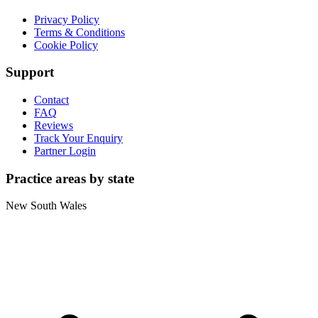
Privacy Policy
Terms & Conditions
Cookie Policy
Support
Contact
FAQ
Reviews
Track Your Enquiry
Partner Login
Practice areas by state
New South Wales