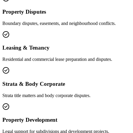
Property Disputes
Boundary disputes, easements, and neighbourhood conflicts.
Leasing & Tenancy
Residential and commercial lease preparation and disputes.
Strata & Body Corporate
Strata title matters and body corporate disputes.
Property Development
Legal support for subdivisions and development projects.