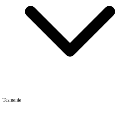
Tasmania