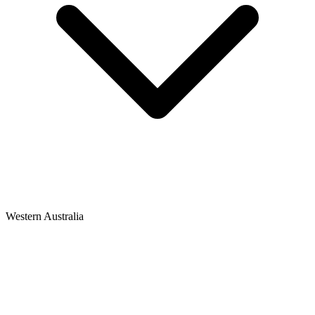
Western Australia