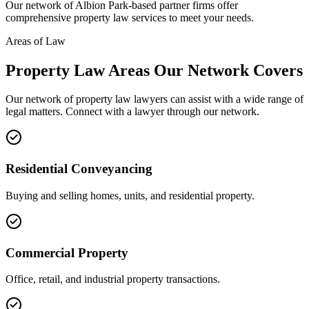
Our network of
Albion Park
-based partner firms offer
comprehensive
property law
services to meet your needs.
Areas of Law
Property Law
Areas
Our Network Covers
Our network of
property law
lawyers can assist with a wide range of
legal matters. Connect with a lawyer through our network.
Residential Conveyancing
Buying and selling homes, units, and residential property.
Commercial Property
Office, retail, and industrial property transactions.