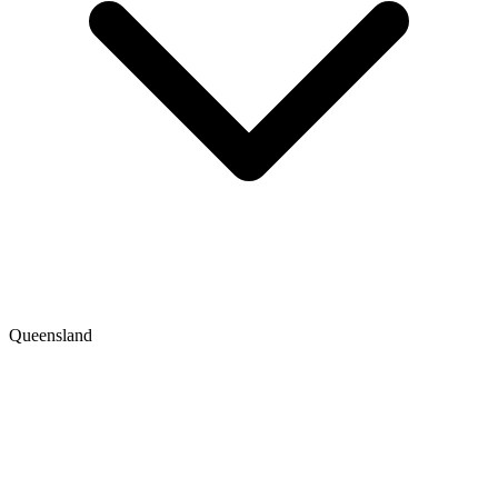
Queensland