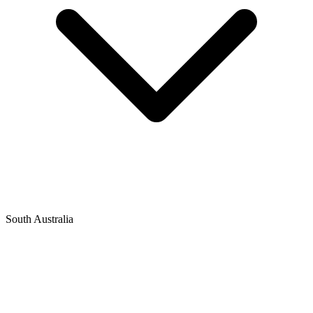
South Australia