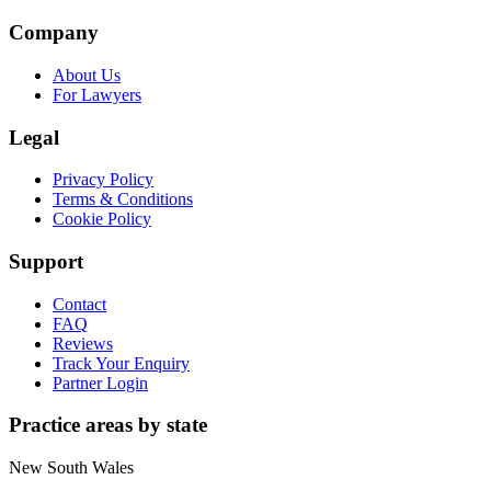
Company
About Us
For Lawyers
Legal
Privacy Policy
Terms & Conditions
Cookie Policy
Support
Contact
FAQ
Reviews
Track Your Enquiry
Partner Login
Practice areas by state
New South Wales