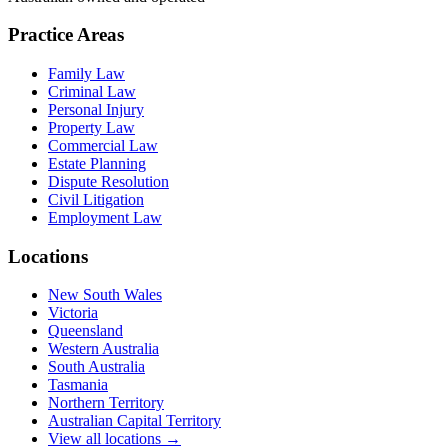
Practice Areas
Family Law
Criminal Law
Personal Injury
Property Law
Commercial Law
Estate Planning
Dispute Resolution
Civil Litigation
Employment Law
Locations
New South Wales
Victoria
Queensland
Western Australia
South Australia
Tasmania
Northern Territory
Australian Capital Territory
View all locations →