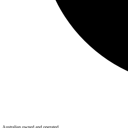
Australian owned and operated