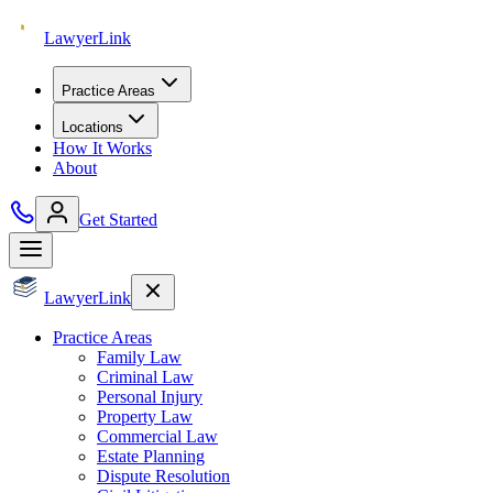
Lawyer
Link
Practice Areas
Locations
How It Works
About
Get Started
Lawyer
Link
Practice Areas
Family Law
Criminal Law
Personal Injury
Property Law
Commercial Law
Estate Planning
Dispute Resolution