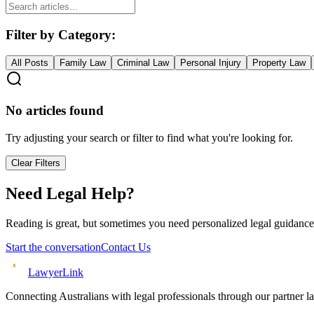
Filter by Category:
All Posts
Family Law
Criminal Law
Personal Injury
Property Law
No articles found
Try adjusting your search or filter to find what you're looking for.
Clear Filters
Need Legal Help?
Reading is great, but sometimes you need personalized legal guidance
Start the conversation
Contact Us
Lawyer
Link
Connecting Australians with legal professionals through our partner l