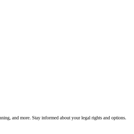
lanning, and more. Stay informed about your legal rights and options.