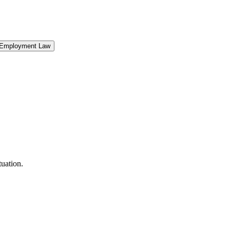
Employment Law
uation.