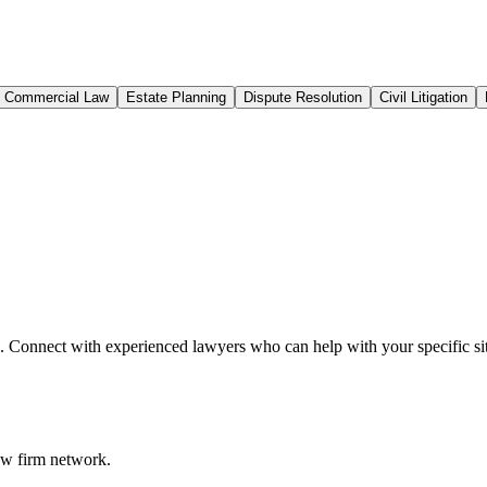
Commercial Law
Estate Planning
Dispute Resolution
Civil Litigation
. Connect with experienced lawyers who can help with your specific sit
aw firm network.