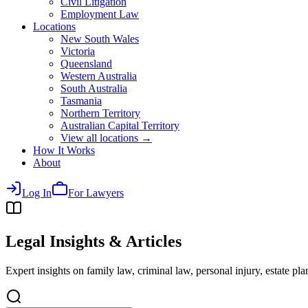
Civil Litigation
Employment Law
Locations
New South Wales
Victoria
Queensland
Western Australia
South Australia
Tasmania
Northern Territory
Australian Capital Territory
View all locations →
How It Works
About
Log In
For Lawyers
Legal Insights & Articles
Expert insights on family law, criminal law, personal injury, estate p